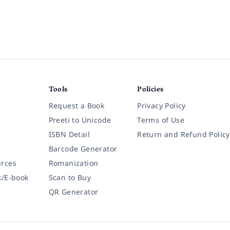
Tools
Policies
Request a Book
Privacy Policy
Preeti to Unicode
Terms of Use
ISBN Detail
Return and Refund Policy
Barcode Generator
rces
Romanization
k/E-book
Scan to Buy
QR Generator