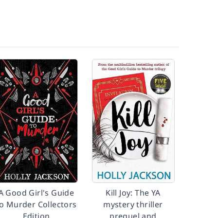
A Good Girl's Guide
Kill Joy: The YA
o Murder Collectors
mystery thriller
Edition
prequel and