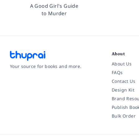
A Good Girl's Guide
to Murder
About
About Us
Your source for books and more.
FAQs
Contact Us
Facebook
Instagram
Twitter
Pinterest
YouTube
LinkedIn
Design Kit
Brand Resou
Publish Boo
Bulk Order