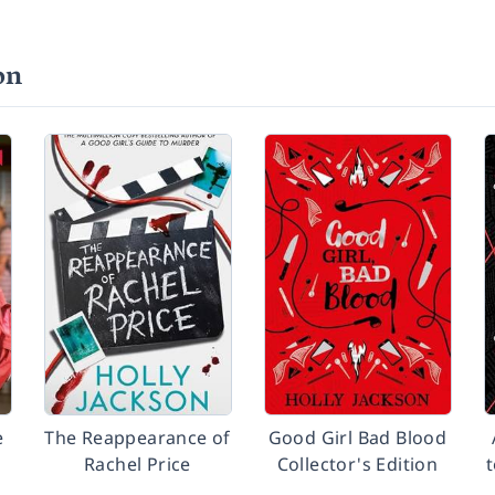
on
e
The Reappearance of
Good Girl Bad Blood
Rachel Price
Collector's Edition
t