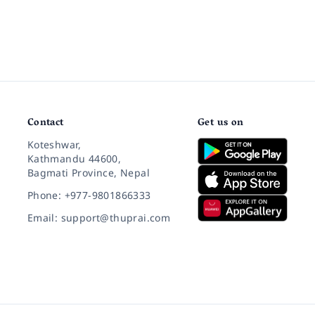
Contact
Get us on
Koteshwar,
Kathmandu 44600,
Bagmati Province, Nepal
Phone: +977-9801866333
Email: support@thuprai.com