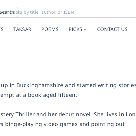
Search
KS
TAKSAR
POEMS
PICKS
CONTACT US
 up in Buckinghamshire and started writing storie
tempt at a book aged fifteen.
ystery Thriller and her debut novel. She lives in L
ys binge-playing video games and pointing out