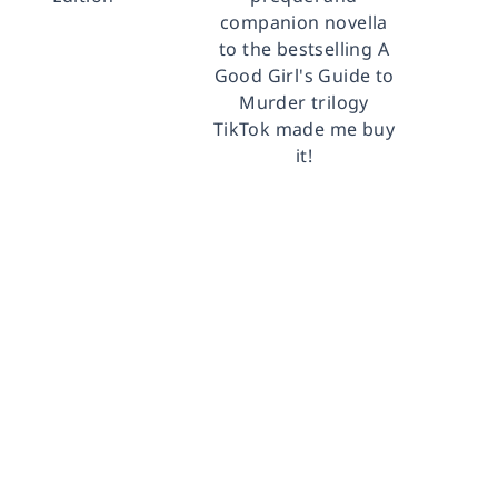
companion novella
to the bestselling A
Good Girl's Guide to
Murder trilogy
TikTok made me buy
it!