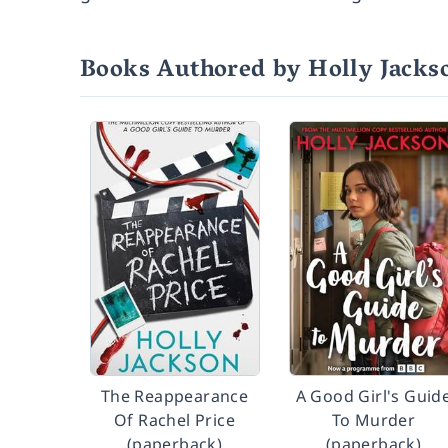
Books Authored by Holly Jacks
The Reappearance
A Good Girl's Guid
Of Rachel Price
To Murder
(paperback)
(paperback)