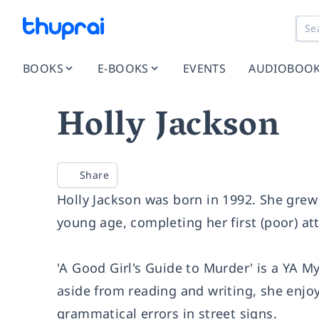
BOOKS
E-BOOKS
EVENTS
AUDIOBOO
Holly Jackson
Share
Holly Jackson was born in 1992. She grew
young age, completing her first (poor) at
'A Good Girl's Guide to Murder' is a YA M
aside from reading and writing, she enjo
grammatical errors in street signs.