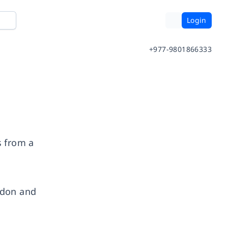
Login
+977-9801866333
s from a
ondon and