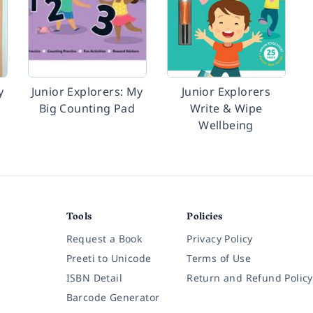
y
Junior Explorers: My
Junior Explorers
Big Counting Pad
Write & Wipe
Wellbeing
Tools
Policies
Request a Book
Privacy Policy
Preeti to Unicode
Terms of Use
ISBN Detail
Return and Refund Policy
Barcode Generator