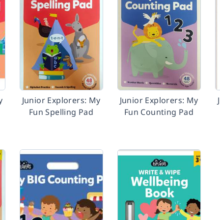
y
Junior Explorers: My
Junior Explorers: My
Fun Spelling Pad
Fun Counting Pad