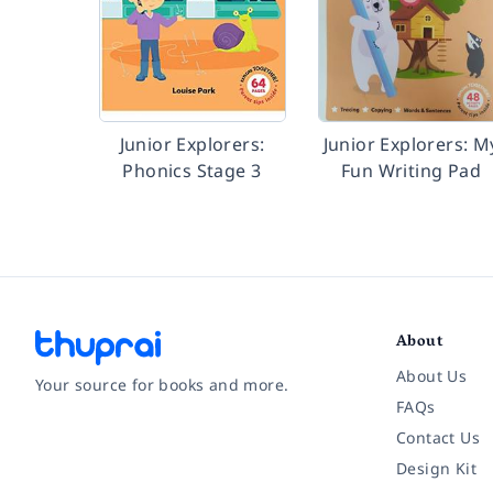
Junior Explorers:
Junior Explorers: M
Phonics Stage 3
Fun Writing Pad
About
About Us
Your source for books and more.
FAQs
Contact Us
Facebook
Instagram
Twitter
Pinterest
YouTube
LinkedIn
Design Kit