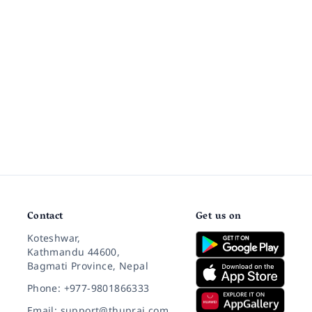
Contact
Get us on
Koteshwar,
Kathmandu 44600,
Bagmati Province, Nepal
Phone: +977-9801866333
Email: support@thuprai.com