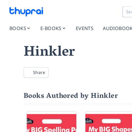
BOOKS
E-BOOKS
EVENTS
AUDIOBOO
Hinkler
Share
Books Authored by Hinkler