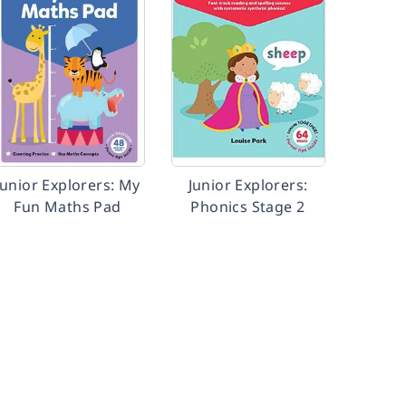
Junior Explorers: My
Junior Explorers:
Fun Maths Pad
Phonics Stage 2