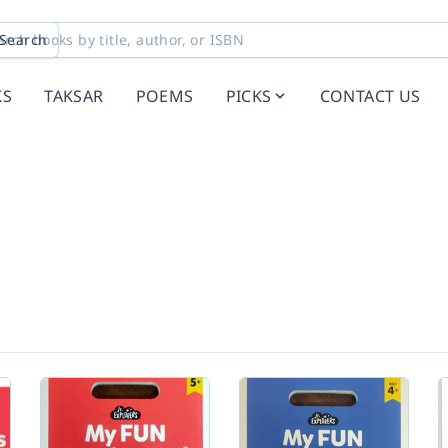
Search
KS
TAKSAR
POEMS
PICKS
CONTACT US