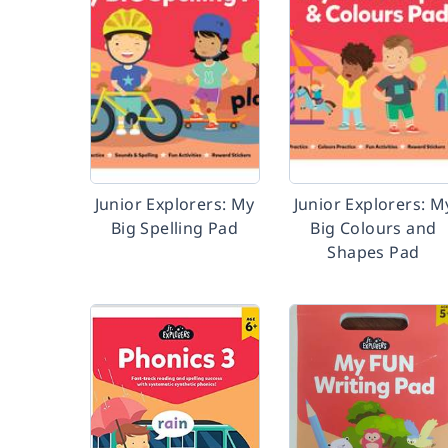
Junior Explorers: My
Junior Explorers: M
Big Spelling Pad
Big Colours and
Shapes Pad