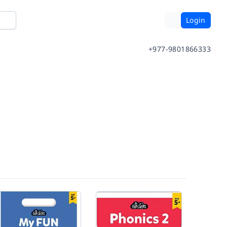
Login
+977-9801866333