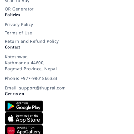
Scan to Buy
QR Generator
Policies
Privacy Policy
Terms of Use
Return and Refund Policy
Contact
Koteshwar,
Kathmandu 44600,
Bagmati Province, Nepal
Phone: +977-9801866333
Email: support@thuprai.com
Get us on