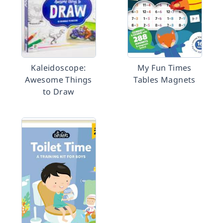
Kaleidoscope:
My Fun Times
Awesome Things
Tables Magnets
to Draw