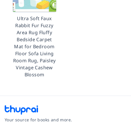
Ultra Soft Faux
Rabbit Fur Fuzzy
Area Rug Fluffy
Bedside Carpet
Mat for Bedroom
Floor Sofa Living
Room Rug, Paisley
Vintage Cashew
Blossom
Your source for books and more.