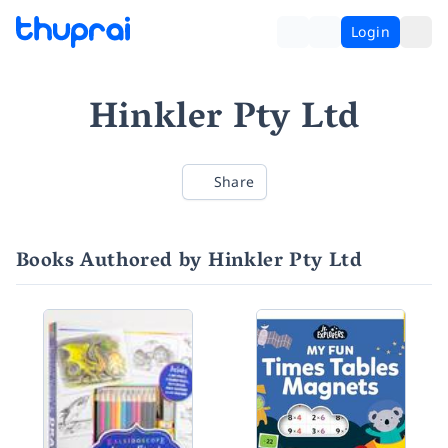
Login
Hinkler Pty Ltd
Share
Books Authored by Hinkler Pty Ltd