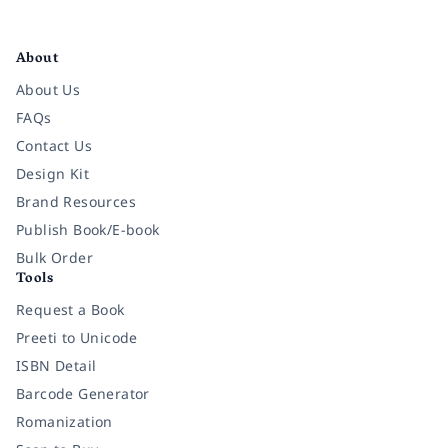
Facebook
Instagram
Twitter
Pinterest
YouTube
LinkedIn
About
About Us
FAQs
Contact Us
Design Kit
Brand Resources
Publish Book/E-book
Bulk Order
Tools
Request a Book
Preeti to Unicode
ISBN Detail
Barcode Generator
Romanization