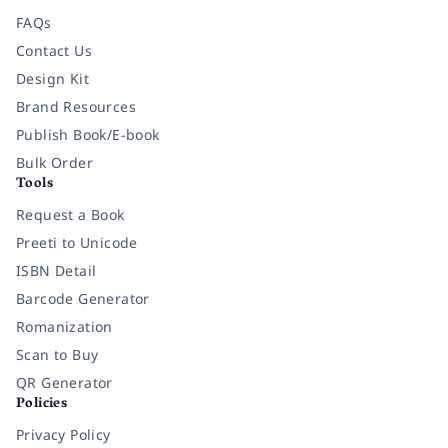
FAQs
Contact Us
Design Kit
Brand Resources
Publish Book/E-book
Bulk Order
Tools
Request a Book
Preeti to Unicode
ISBN Detail
Barcode Generator
Romanization
Scan to Buy
QR Generator
Policies
Privacy Policy