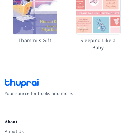
Thammi's Gift
Sleeping Like a
Baby
Your source for books and more.
Facebook
Instagram
Twitter
Pinterest
YouTube
LinkedIn
About
About Us