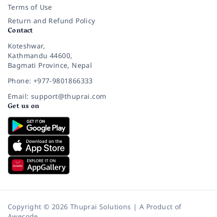
Terms of Use
Return and Refund Policy
Contact
Koteshwar,
Kathmandu 44600,
Bagmati Province, Nepal
Phone: +977-9801866333
Email: support@thuprai.com
Get us on
Copyright © 2026 Thuprai Solutions | A Product of
Awecode