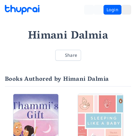
Login
Himani Dalmia
Share
Books Authored by Himani Dalmia