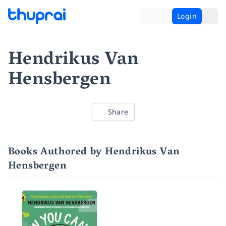
Login
Hendrikus Van
Hensbergen
Share
Books Authored by Hendrikus Van
Hensbergen