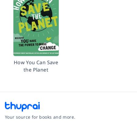
How You Can Save
the Planet
Your source for books and more.
Facebook
Instagram
Twitter
Pinterest
YouTube
LinkedIn