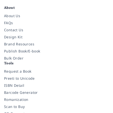
About
About Us
FAQs
Contact Us
Design Kit
Brand Resources
Publish Book/E-book
Bulk Order
Tools
Request a Book
Preeti to Unicode
ISBN Detail
Barcode Generator
Romanization
Scan to Buy