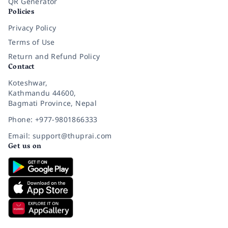
QR Generator
Policies
Privacy Policy
Terms of Use
Return and Refund Policy
Contact
Koteshwar,
Kathmandu 44600,
Bagmati Province, Nepal
Phone: +977-9801866333
Email: support@thuprai.com
Get us on