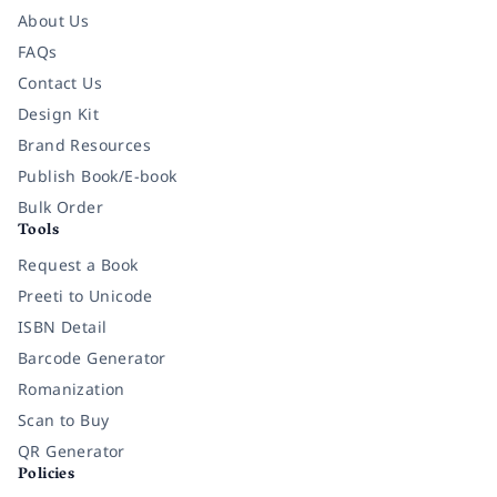
About Us
FAQs
Contact Us
Design Kit
Brand Resources
Publish Book/E-book
Bulk Order
Tools
Request a Book
Preeti to Unicode
ISBN Detail
Barcode Generator
Romanization
Scan to Buy
QR Generator
Policies