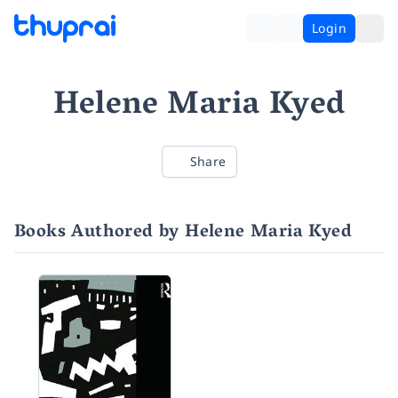
Login
Helene Maria Kyed
Share
Books Authored by Helene Maria Kyed