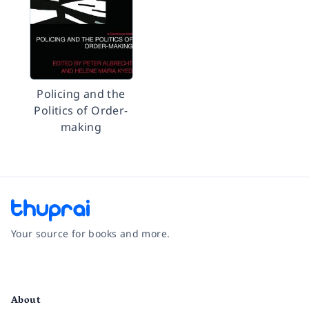
Policing and the
Politics of Order-
making
Your source for books and more.
Facebook
Instagram
Twitter
Pinterest
YouTube
LinkedIn
About