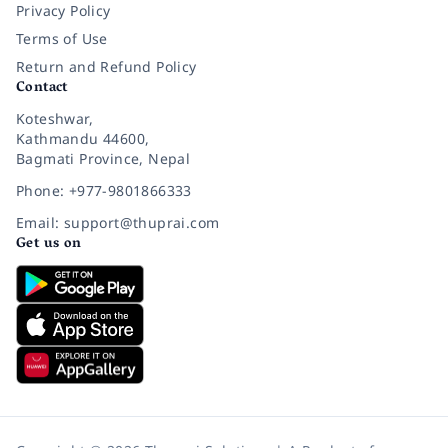
Privacy Policy
Terms of Use
Return and Refund Policy
Contact
Koteshwar,
Kathmandu 44600,
Bagmati Province, Nepal
Phone: +977-9801866333
Email: support@thuprai.com
Get us on