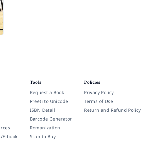
Tools
Policies
Request a Book
Privacy Policy
Preeti to Unicode
Terms of Use
ISBN Detail
Return and Refund Policy
Barcode Generator
rces
Romanization
k/E-book
Scan to Buy