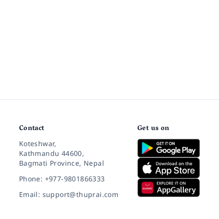
Contact
Get us on
Koteshwar,
Kathmandu 44600,
Bagmati Province, Nepal
Phone: +977-9801866333
Email: support@thuprai.com