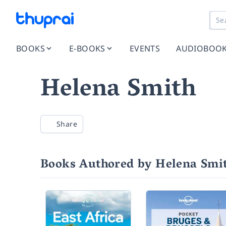
BOOKS
E-BOOKS
EVENTS
AUDIOBOO
Helena Smith
Share
Books Authored by Helena Smi