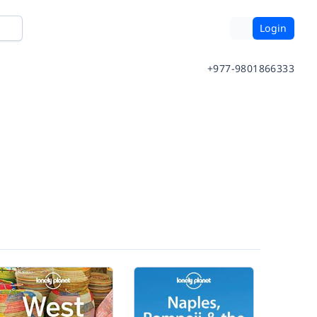
Login
+977-9801866333