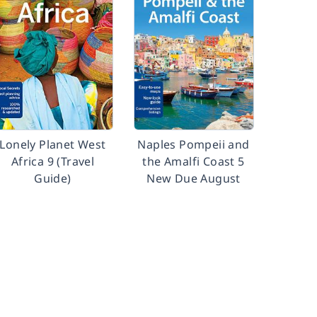
Lonely Planet West
Naples Pompeii and
Africa 9 (Travel
the Amalfi Coast 5
Guide)
New Due August