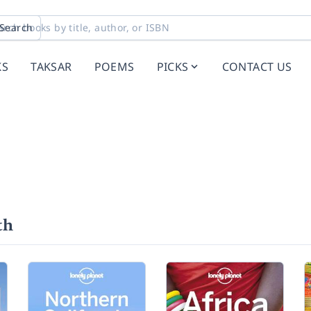
Search
KS
TAKSAR
POEMS
PICKS
CONTACT US
th