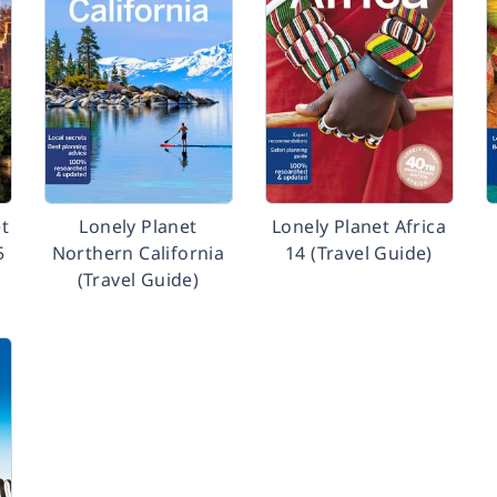
t
Lonely Planet
Lonely Planet Africa
5
Northern California
14 (Travel Guide)
(Travel Guide)