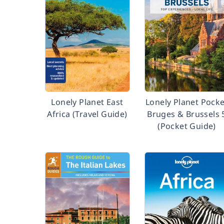
Lonely Planet East
Lonely Planet Pocke
Africa (Travel Guide)
Bruges & Brussels 
(Pocket Guide)