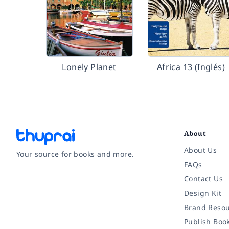
Lonely Planet
Africa 13 (Inglés)
About
About Us
Your source for books and more.
FAQs
Contact Us
Facebook
Instagram
Twitter
Pinterest
YouTube
LinkedIn
Design Kit
Brand Resou
Publish Boo