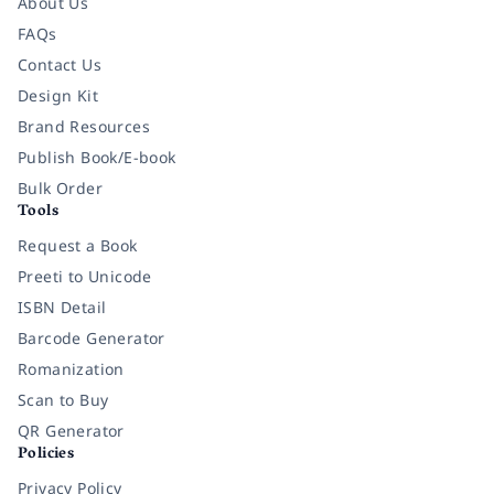
About Us
FAQs
Contact Us
Design Kit
Brand Resources
Publish Book/E-book
Bulk Order
Tools
Request a Book
Preeti to Unicode
ISBN Detail
Barcode Generator
Romanization
Scan to Buy
QR Generator
Policies
Privacy Policy