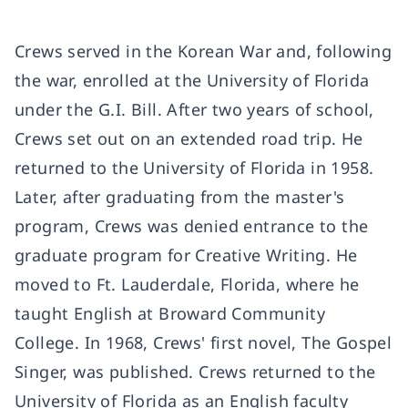
Crews served in the Korean War and, following
the war, enrolled at the University of Florida
under the G.I. Bill. After two years of school,
Crews set out on an extended road trip. He
returned to the University of Florida in 1958.
Later, after graduating from the master's
program, Crews was denied entrance to the
graduate program for Creative Writing. He
moved to Ft. Lauderdale, Florida, where he
taught English at Broward Community
College. In 1968, Crews' first novel,
The Gospel
Singer
, was published. Crews returned to the
University of Florida as an English faculty