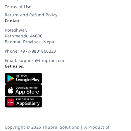
Terms of Use
Return and Refund Policy
Contact
Koteshwar,
Kathmandu 44600,
Bagmati Province, Nepal
Phone: +977-9801866333
Email: support@thuprai.com
Get us on
Copyright © 2026 Thuprai Solutions | A Product of