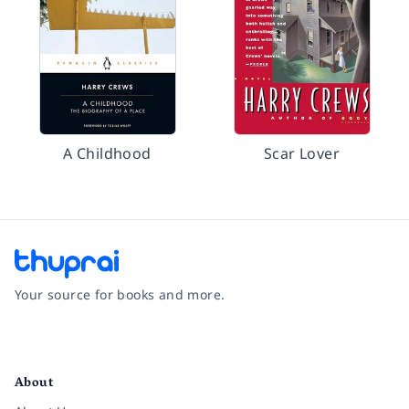
A Childhood
Scar Lover
Your source for books and more.
Facebook
Instagram
Twitter
Pinterest
YouTube
LinkedIn
About