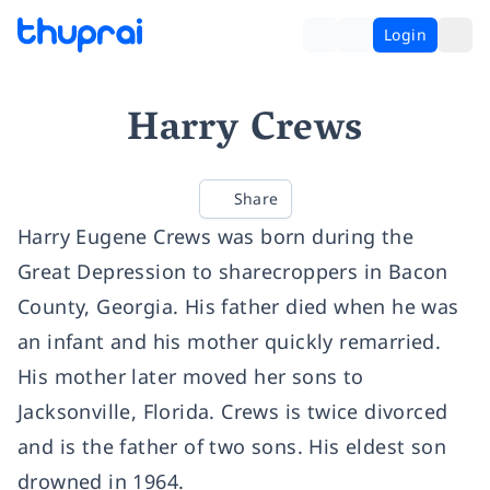
Login
Harry Crews
Share
Harry Eugene Crews was born during the
Great Depression to sharecroppers in Bacon
County, Georgia. His father died when he was
an infant and his mother quickly remarried.
His mother later moved her sons to
Jacksonville, Florida. Crews is twice divorced
and is the father of two sons. His eldest son
drowned in 1964.