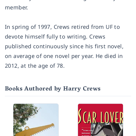
member.
In spring of 1997, Crews retired from UF to
devote himself fully to writing. Crews
published continuously since his first novel,
on average of one novel per year. He died in
2012, at the age of 78.
Books Authored by Harry Crews