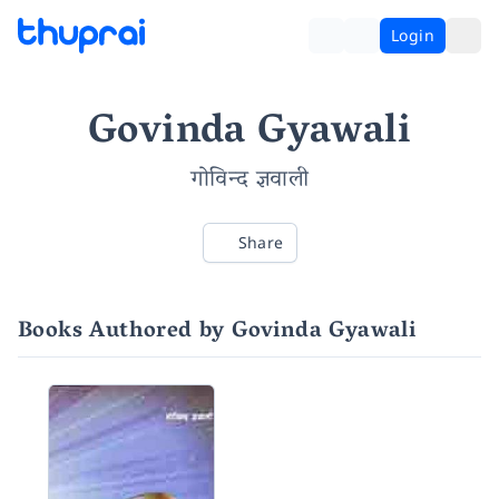
Login
Govinda Gyawali
गोविन्द ज्ञवाली
Share
Books Authored by Govinda Gyawali