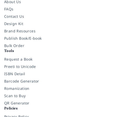
About Us
FAQs
Contact Us
Design Kit
Brand Resources
Publish Book/E-book
Bulk Order
Tools
Request a Book
Preeti to Unicode
ISBN Detail
Barcode Generator
Romanization
Scan to Buy
QR Generator
Policies
Privacy Policy