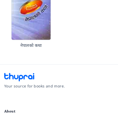
नेपालको कथा
Your source for books and more.
Facebook
Instagram
Twitter
Pinterest
YouTube
LinkedIn
About