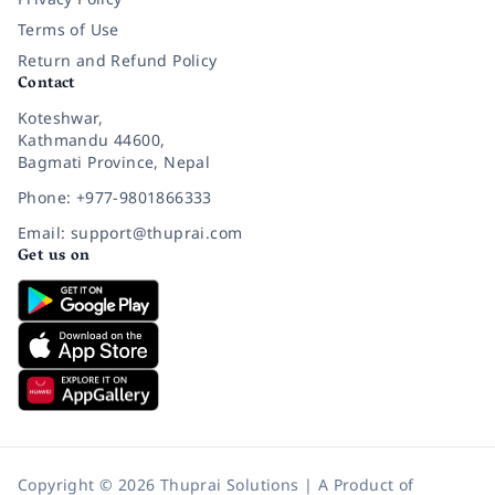
Terms of Use
Return and Refund Policy
Contact
Koteshwar,
Kathmandu 44600,
Bagmati Province, Nepal
Phone: +977-9801866333
Email: support@thuprai.com
Get us on
Copyright © 2026 Thuprai Solutions | A Product of