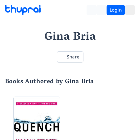
Login
Gina Bria
Share
Books Authored by Gina Bria