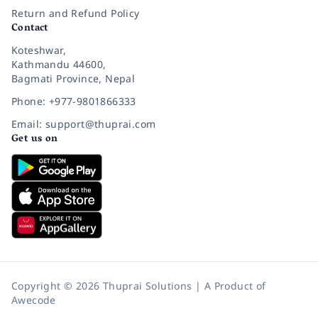
Return and Refund Policy
Contact
Koteshwar,
Kathmandu 44600,
Bagmati Province, Nepal
Phone: +977-9801866333
Email: support@thuprai.com
Get us on
Copyright © 2026 Thuprai Solutions | A Product of
Awecode