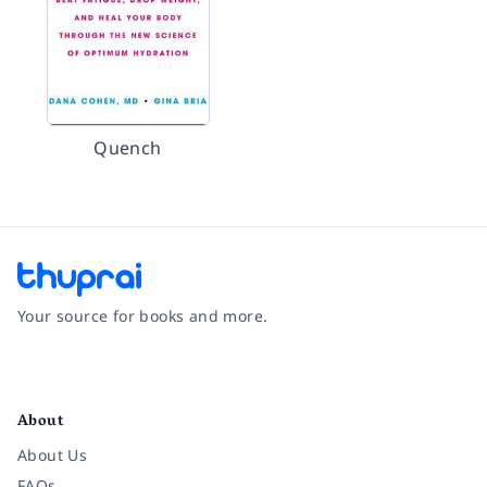
Quench
Your source for books and more.
Facebook
Instagram
Twitter
Pinterest
YouTube
LinkedIn
About
About Us
FAQs