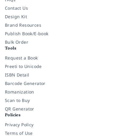
Contact Us
Design Kit
Brand Resources
Publish Book/E-book
Bulk Order
Tools
Request a Book
Preeti to Unicode
ISBN Detail
Barcode Generator
Romanization
Scan to Buy
QR Generator
Policies
Privacy Policy
Terms of Use