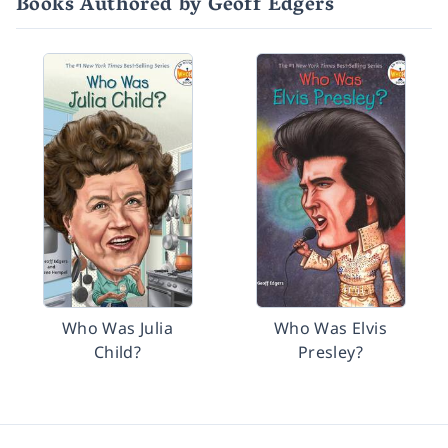
Books Authored by Geoff Edgers
Who Was Julia
Who Was Elvis
Child?
Presley?