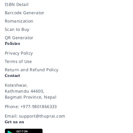
ISBN Detail
Barcode Generator
Romanization
Scan to Buy
QR Generator
Policies
Privacy Policy
Terms of Use
Return and Refund Policy
Contact
Koteshwar,
Kathmandu 44600,
Bagmati Province, Nepal
Phone: +977-9801866333
Email: support@thuprai.com
Get us on