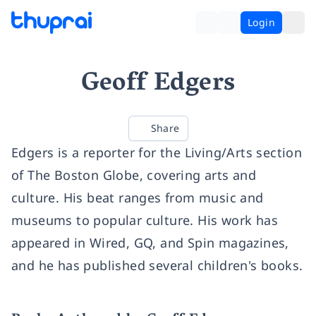
Login
Geoff Edgers
Share
Edgers is a reporter for the Living/Arts section
of The Boston Globe, covering arts and
culture. His beat ranges from music and
museums to popular culture. His work has
appeared in Wired, GQ, and Spin magazines,
and he has published several children's books.