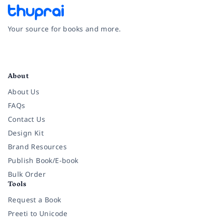
Your source for books and more.
Facebook
Instagram
Twitter
Pinterest
YouTube
LinkedIn
About
About Us
FAQs
Contact Us
Design Kit
Brand Resources
Publish Book/E-book
Bulk Order
Tools
Request a Book
Preeti to Unicode