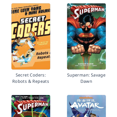
Secret Coders:
Superman: Savage
Robots & Repeats
Dawn