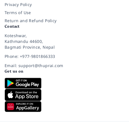
Privacy Policy
Terms of Use
Return and Refund Policy
Contact
Koteshwar,
Kathmandu 44600,
Bagmati Province, Nepal
Phone: +977-9801866333
Email: support@thuprai.com
Get us on