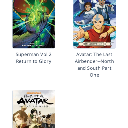
Superman Vol 2
Avatar: The Last
Return to Glory
Airbender--North
and South Part
One