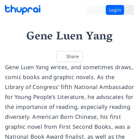
Login
Gene Luen Yang
Share
Gene Luen Yang writes, and sometimes draws,
comic books and graphic novels. As the
Library of Congress’ fifth National Ambassador
for Young People’s Literature, he advocates for
the importance of reading, especially reading
diversely. American Born Chinese, his first
graphic novel from First Second Books, was a
National Book Award finalist, as well as the