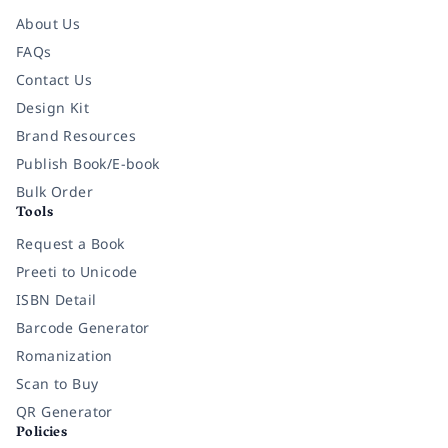
About Us
FAQs
Contact Us
Design Kit
Brand Resources
Publish Book/E-book
Bulk Order
Tools
Request a Book
Preeti to Unicode
ISBN Detail
Barcode Generator
Romanization
Scan to Buy
QR Generator
Policies