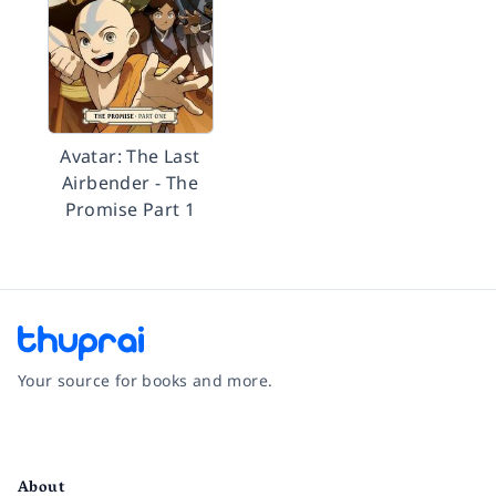
Avatar: The Last
Airbender - The
Promise Part 1
Your source for books and more.
Facebook
Instagram
Twitter
Pinterest
YouTube
LinkedIn
About