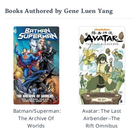
Books Authored by Gene Luen Yang
Batman/Superman:
Avatar: The Last
The Archive Of
Airbender--The
Worlds
Rift Omnibus