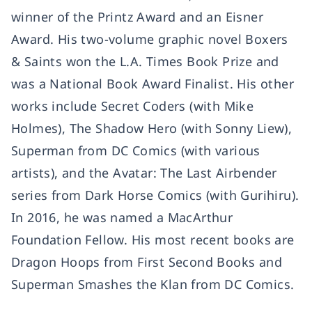
winner of the Printz Award and an Eisner
Award. His two-volume graphic novel Boxers
& Saints won the L.A. Times Book Prize and
was a National Book Award Finalist. His other
works include Secret Coders (with Mike
Holmes), The Shadow Hero (with Sonny Liew),
Superman from DC Comics (with various
artists), and the Avatar: The Last Airbender
series from Dark Horse Comics (with Gurihiru).
In 2016, he was named a MacArthur
Foundation Fellow. His most recent books are
Dragon Hoops from First Second Books and
Superman Smashes the Klan from DC Comics.