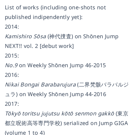
List of works (including one-shots not
published indipendently yet):
2014:
Kamishiro Sōsa
(神代捜査) on Shōnen Jump
NEXT!! vol. 2 [debut work]
2015:
No.9
on Weekly Shōnen Jump 46-2015
2016:
Nikai Bongai Barabarujura
(二界梵骸バラバルジ
ュラ) on Weekly Shōnen Jump 44-2016
2017:
Tōkyō toritsu jujutsu kōtō senmon gakkō
(東京
都立呪術高等専門学校) serialized on Jump GIGA
(volume 1 to 4)