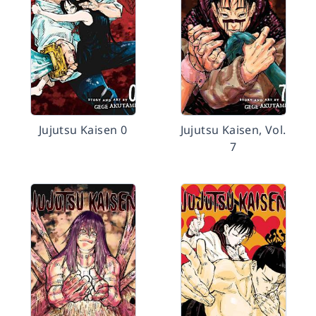
Jujutsu Kaisen 0
Jujutsu Kaisen, Vol.
7