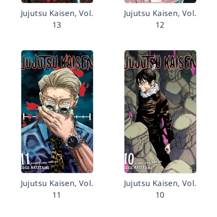
Jujutsu Kaisen, Vol.
Jujutsu Kaisen, Vol.
13
12
Jujutsu Kaisen, Vol.
Jujutsu Kaisen, Vol.
11
10