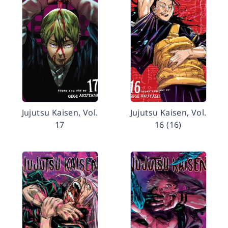
Jujutsu Kaisen, Vol.
Jujutsu Kaisen, Vol.
17
16 (16)