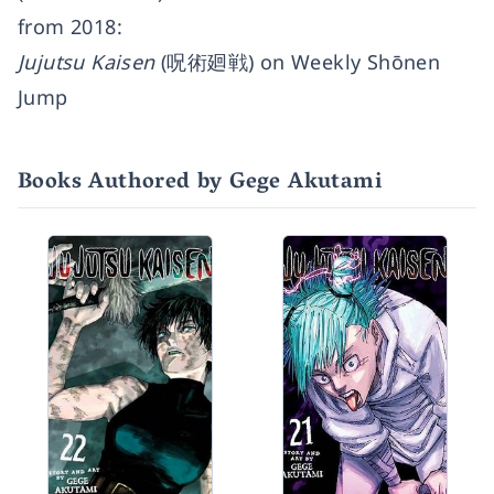
from 2018:
Jujutsu Kaisen
(呪術廻戦) on Weekly Shōnen
Jump
Books Authored by Gege Akutami