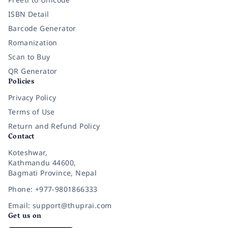
ISBN Detail
Barcode Generator
Romanization
Scan to Buy
QR Generator
Policies
Privacy Policy
Terms of Use
Return and Refund Policy
Contact
Koteshwar,
Kathmandu 44600,
Bagmati Province, Nepal
Phone: +977-9801866333
Email: support@thuprai.com
Get us on