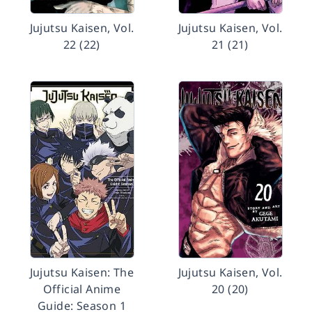
Jujutsu Kaisen, Vol.
Jujutsu Kaisen, Vol.
22 (22)
21 (21)
Jujutsu Kaisen: The
Jujutsu Kaisen, Vol.
Official Anime
20 (20)
Guide: Season 1