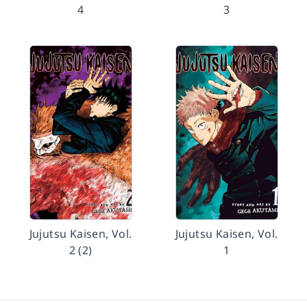
4
3
Jujutsu Kaisen, Vol.
Jujutsu Kaisen, Vol.
2 (2)
1