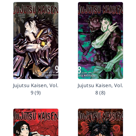
Jujutsu Kaisen, Vol.
Jujutsu Kaisen, Vol.
9 (9)
8 (8)