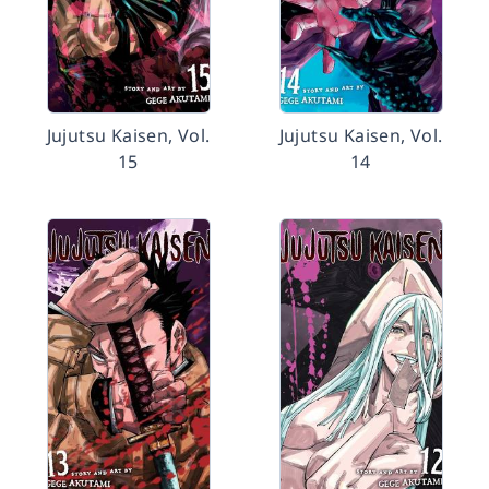
Jujutsu Kaisen, Vol.
Jujutsu Kaisen, Vol.
15
14