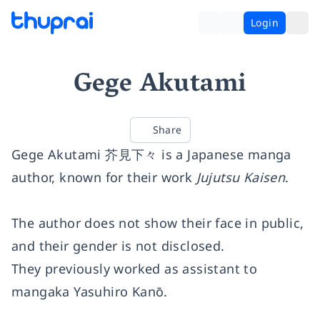
Login
Gege Akutami
Share
Gege Akutami
芥見下々
is a Japanese manga
author, known for their work
Jujutsu Kaisen
.
The author does not show their face in public,
and their gender is not disclosed.
They previously worked as assistant to
mangaka Yasuhiro Kanō.