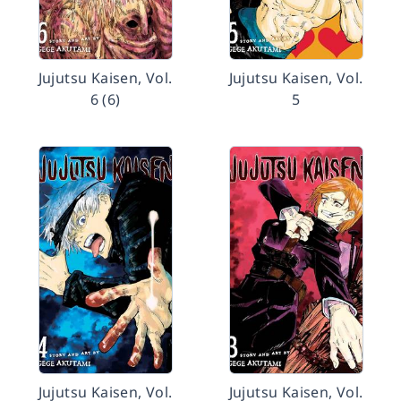
Jujutsu Kaisen, Vol.
Jujutsu Kaisen, Vol.
6 (6)
5
Jujutsu Kaisen, Vol.
Jujutsu Kaisen, Vol.