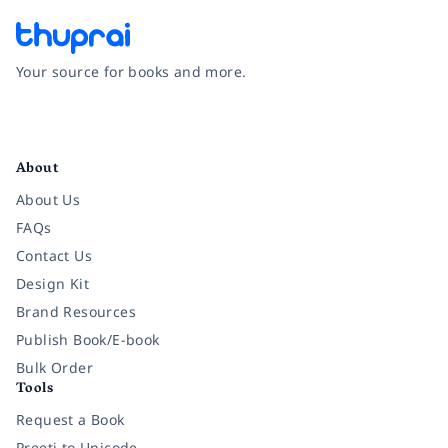
Your source for books and more.
Facebook
Instagram
Twitter
Pinterest
YouTube
LinkedIn
About
About Us
FAQs
Contact Us
Design Kit
Brand Resources
Publish Book/E-book
Bulk Order
Tools
Request a Book
Preeti to Unicode