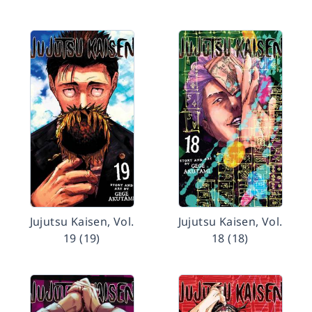
Jujutsu Kaisen, Vol.
Jujutsu Kaisen, Vol.
19 (19)
18 (18)