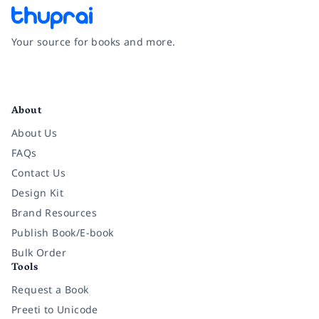
Your source for books and more.
Facebook
Instagram
Twitter
Pinterest
YouTube
LinkedIn
About
About Us
FAQs
Contact Us
Design Kit
Brand Resources
Publish Book/E-book
Bulk Order
Tools
Request a Book
Preeti to Unicode