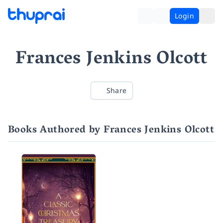
Login
Frances Jenkins Olcott
Share
Books Authored by Frances Jenkins Olcott