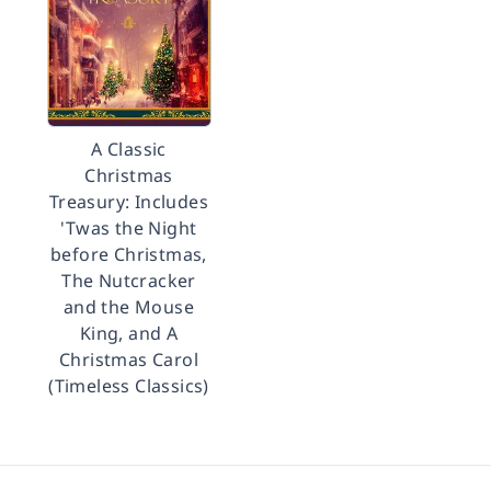
A Classic
Christmas
Treasury: Includes
'Twas the Night
before Christmas,
The Nutcracker
and the Mouse
King, and A
Christmas Carol
(Timeless Classics)