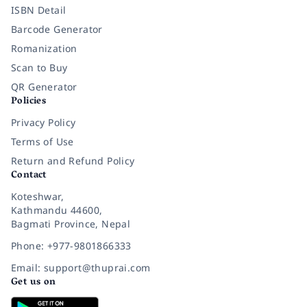
ISBN Detail
Barcode Generator
Romanization
Scan to Buy
QR Generator
Policies
Privacy Policy
Terms of Use
Return and Refund Policy
Contact
Koteshwar,
Kathmandu 44600,
Bagmati Province, Nepal
Phone: +977-9801866333
Email: support@thuprai.com
Get us on