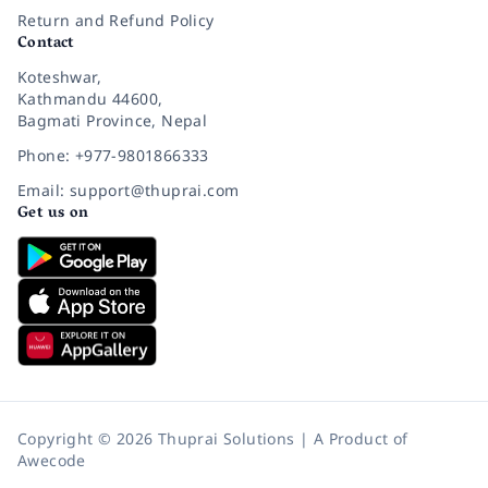
Return and Refund Policy
Contact
Koteshwar,
Kathmandu 44600,
Bagmati Province, Nepal
Phone: +977-9801866333
Email: support@thuprai.com
Get us on
Copyright © 2026 Thuprai Solutions | A Product of
Awecode