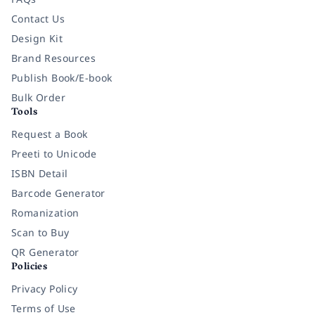
Contact Us
Design Kit
Brand Resources
Publish Book/E-book
Bulk Order
Tools
Request a Book
Preeti to Unicode
ISBN Detail
Barcode Generator
Romanization
Scan to Buy
QR Generator
Policies
Privacy Policy
Terms of Use