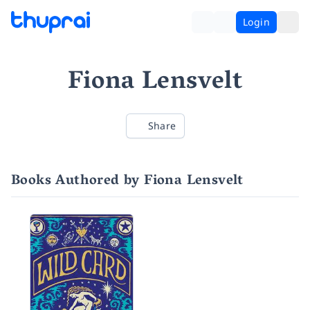
Login
Fiona Lensvelt
Share
Books Authored by Fiona Lensvelt