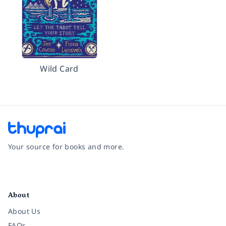
Wild Card
Your source for books and more.
Facebook
Instagram
Twitter
Pinterest
YouTube
LinkedIn
About
About Us
FAQs