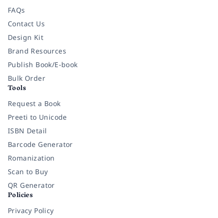
FAQs
Contact Us
Design Kit
Brand Resources
Publish Book/E-book
Bulk Order
Tools
Request a Book
Preeti to Unicode
ISBN Detail
Barcode Generator
Romanization
Scan to Buy
QR Generator
Policies
Privacy Policy