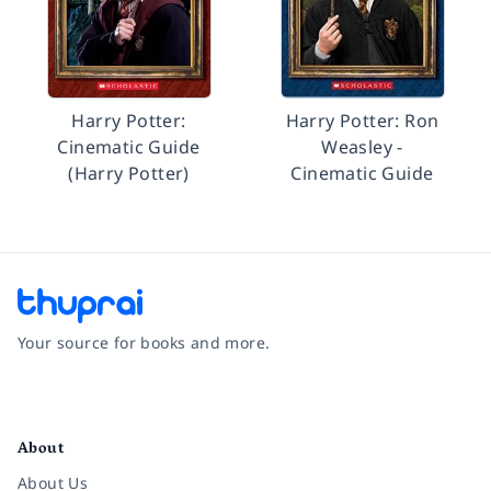
Harry Potter:
Harry Potter: Ron
Cinematic Guide
Weasley -
(Harry Potter)
Cinematic Guide
Your source for books and more.
Facebook
Instagram
Twitter
Pinterest
YouTube
LinkedIn
About
About Us