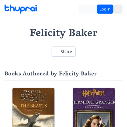
Login
Felicity Baker
Share
Books Authored by Felicity Baker