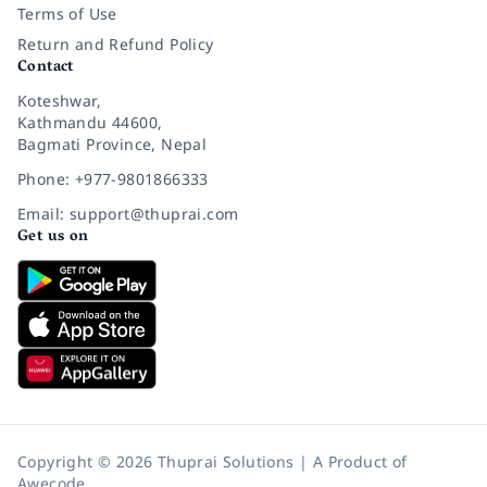
Terms of Use
Return and Refund Policy
Contact
Koteshwar,
Kathmandu 44600,
Bagmati Province, Nepal
Phone: +977-9801866333
Email: support@thuprai.com
Get us on
Copyright © 2026 Thuprai Solutions | A Product of
Awecode