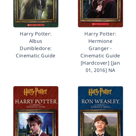
Harry Potter:
Harry Potter:
Albus
Hermione
Dumbledore:
Granger -
Cinematic Guide
Cinematic Guide
[Hardcover] [Jan
01, 2016] NA