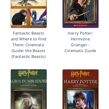
Fantastic Beasts
Harry Potter:
and Where to Find
Hermione
Them: Cinematic
Granger -
Guide: the Beasts
Cinematic Guide
(Fantastic Beasts)