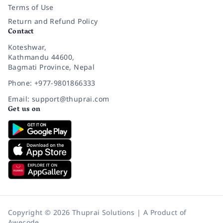
Terms of Use
Return and Refund Policy
Contact
Koteshwar,
Kathmandu 44600,
Bagmati Province, Nepal
Phone: +977-9801866333
Email: support@thuprai.com
Get us on
Copyright © 2026 Thuprai Solutions | A Product of
Awecode