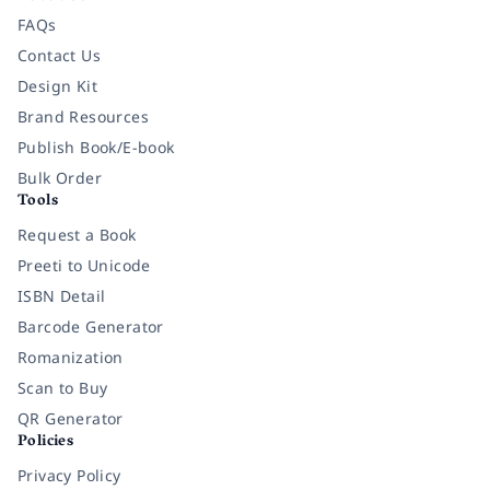
FAQs
Contact Us
Design Kit
Brand Resources
Publish Book/E-book
Bulk Order
Tools
Request a Book
Preeti to Unicode
ISBN Detail
Barcode Generator
Romanization
Scan to Buy
QR Generator
Policies
Privacy Policy