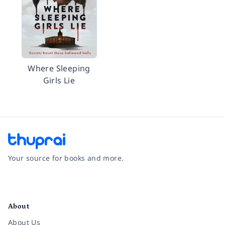
Where Sleeping
Girls Lie
Your source for books and more.
Facebook
Instagram
Twitter
Pinterest
YouTube
LinkedIn
About
About Us