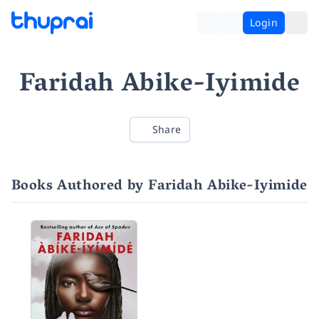
Login
Faridah Abike-Iyimide
Share
Books Authored by Faridah Abike-Iyimide