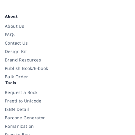
Facebook
Instagram
Twitter
Pinterest
YouTube
LinkedIn
About
About Us
FAQs
Contact Us
Design Kit
Brand Resources
Publish Book/E-book
Bulk Order
Tools
Request a Book
Preeti to Unicode
ISBN Detail
Barcode Generator
Romanization
Scan to Buy