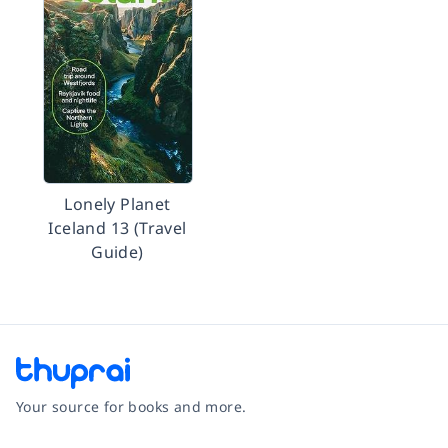
Lonely Planet
Iceland 13 (Travel
Guide)
Your source for books and more.