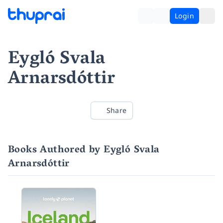
Login
Eygló Svala
Arnarsdóttir
Share
Books Authored by Eygló Svala
Arnarsdóttir