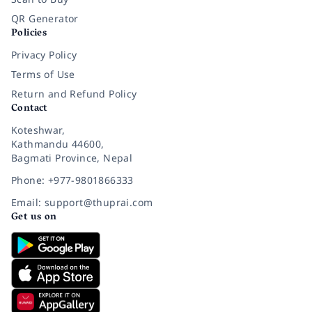
QR Generator
Policies
Privacy Policy
Terms of Use
Return and Refund Policy
Contact
Koteshwar,
Kathmandu 44600,
Bagmati Province, Nepal
Phone: +977-9801866333
Email: support@thuprai.com
Get us on