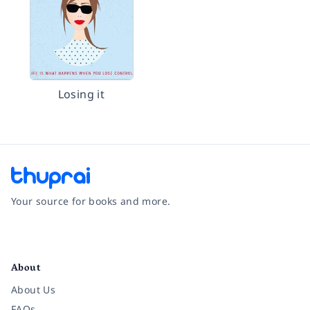
Losing it
Your source for books and more.
Facebook
Instagram
Twitter
Pinterest
YouTube
LinkedIn
About
About Us
FAQs