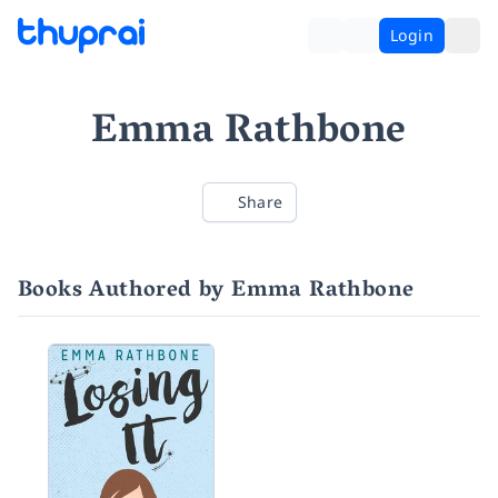
Login
Emma Rathbone
Share
Books Authored by Emma Rathbone