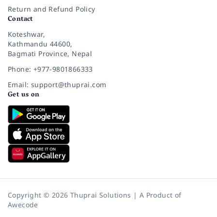
Return and Refund Policy
Contact
Koteshwar,
Kathmandu 44600,
Bagmati Province, Nepal
Phone: +977-9801866333
Email: support@thuprai.com
Get us on
Copyright © 2026 Thuprai Solutions | A Product of
Awecode