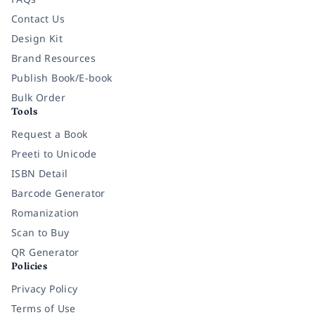
Contact Us
Design Kit
Brand Resources
Publish Book/E-book
Bulk Order
Tools
Request a Book
Preeti to Unicode
ISBN Detail
Barcode Generator
Romanization
Scan to Buy
QR Generator
Policies
Privacy Policy
Terms of Use