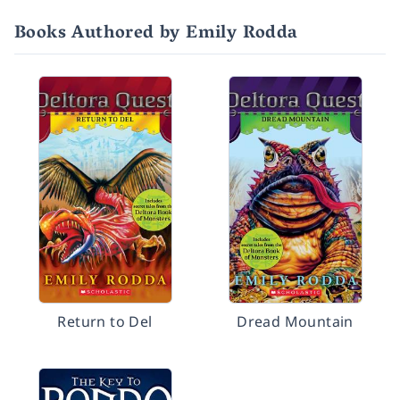
Books Authored by Emily Rodda
Return to Del
Dread Mountain