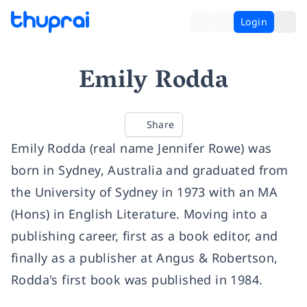
Login
Emily Rodda
Share
Emily Rodda (real name Jennifer Rowe) was
born in Sydney, Australia and graduated from
the University of Sydney in 1973 with an MA
(Hons) in English Literature. Moving into a
publishing career, first as a book editor, and
finally as a publisher at Angus & Robertson,
Rodda's first book was published in 1984.