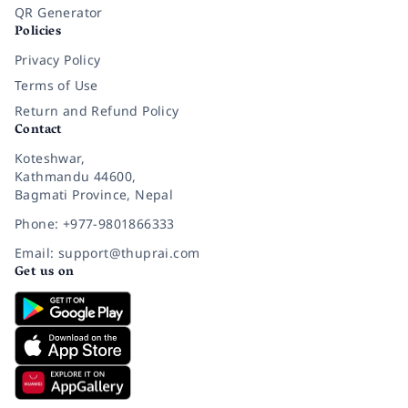
QR Generator
Policies
Privacy Policy
Terms of Use
Return and Refund Policy
Contact
Koteshwar,
Kathmandu 44600,
Bagmati Province, Nepal
Phone: +977-9801866333
Email: support@thuprai.com
Get us on