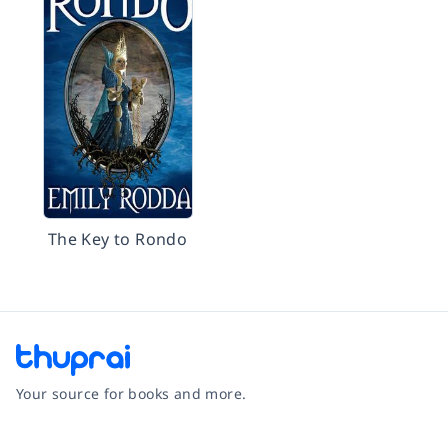
The Key to Rondo
Your source for books and more.