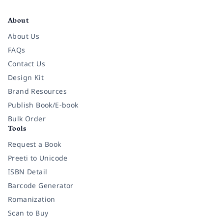
Facebook
Instagram
Twitter
Pinterest
YouTube
LinkedIn
About
About Us
FAQs
Contact Us
Design Kit
Brand Resources
Publish Book/E-book
Bulk Order
Tools
Request a Book
Preeti to Unicode
ISBN Detail
Barcode Generator
Romanization
Scan to Buy