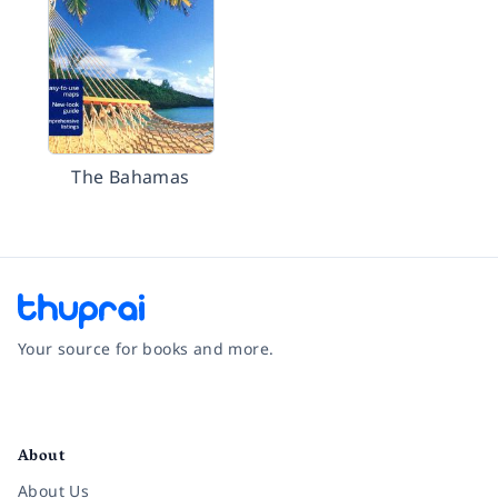
The Bahamas
Your source for books and more.
Facebook
Instagram
Twitter
Pinterest
YouTube
LinkedIn
About
About Us