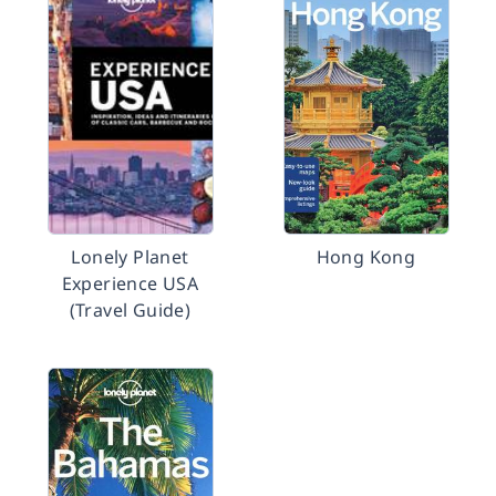
Lonely Planet
Hong Kong
Experience USA
(Travel Guide)