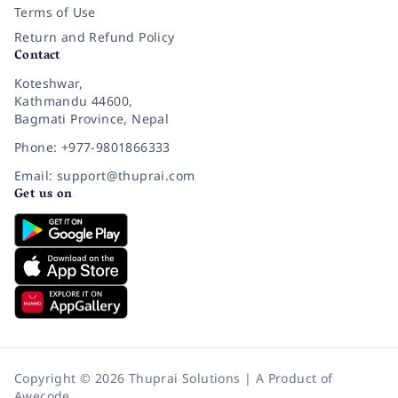
Terms of Use
Return and Refund Policy
Contact
Koteshwar,
Kathmandu 44600,
Bagmati Province, Nepal
Phone: +977-9801866333
Email: support@thuprai.com
Get us on
Copyright © 2026 Thuprai Solutions | A Product of
Awecode