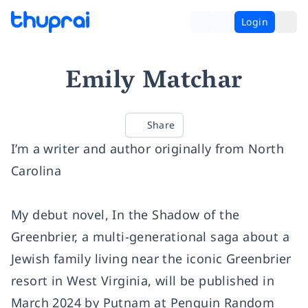
Login
Emily Matchar
Share
I’m a writer and author originally from North
Carolina
My debut novel, In the Shadow of the
Greenbrier, a multi-generational saga about a
Jewish family living near the iconic Greenbrier
resort in West Virginia, will be published in
March 2024 by Putnam at Penguin Random