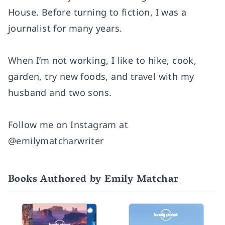
House. Before turning to fiction, I was a
journalist for many years.
When I’m not working, I like to hike, cook,
garden, try new foods, and travel with my
husband and two sons.
Follow me on Instagram at
@emilymatcharwriter
Books Authored by Emily Matchar