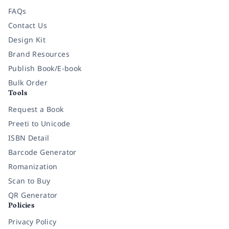
FAQs
Contact Us
Design Kit
Brand Resources
Publish Book/E-book
Bulk Order
Tools
Request a Book
Preeti to Unicode
ISBN Detail
Barcode Generator
Romanization
Scan to Buy
QR Generator
Policies
Privacy Policy