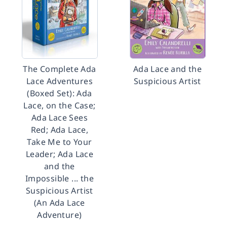
The Complete Ada
Ada Lace and the
Lace Adventures
Suspicious Artist
(Boxed Set): Ada
Lace, on the Case;
Ada Lace Sees
Red; Ada Lace,
Take Me to Your
Leader; Ada Lace
and the
Impossible ... the
Suspicious Artist
(An Ada Lace
Adventure)