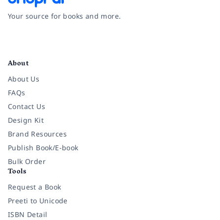
Your source for books and more.
Facebook
Instagram
Twitter
Pinterest
YouTube
LinkedIn
About
About Us
FAQs
Contact Us
Design Kit
Brand Resources
Publish Book/E-book
Bulk Order
Tools
Request a Book
Preeti to Unicode
ISBN Detail