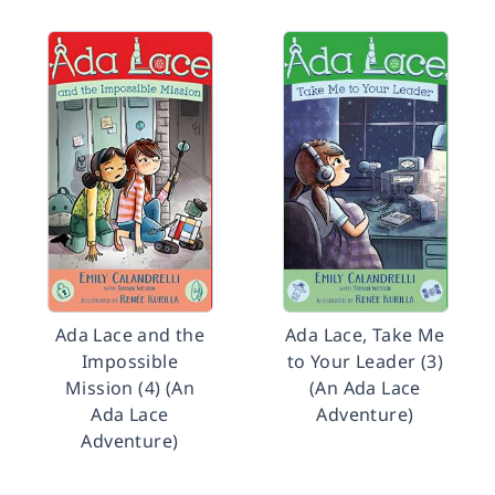
Ada Lace and the
Ada Lace, Take Me
Impossible
to Your Leader (3)
Mission (4) (An
(An Ada Lace
Ada Lace
Adventure)
Adventure)