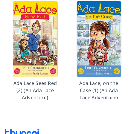
Ada Lace Sees Red
Ada Lace, on the
(2) (An Ada Lace
Case (1) (An Ada
Adventure)
Lace Adventure)