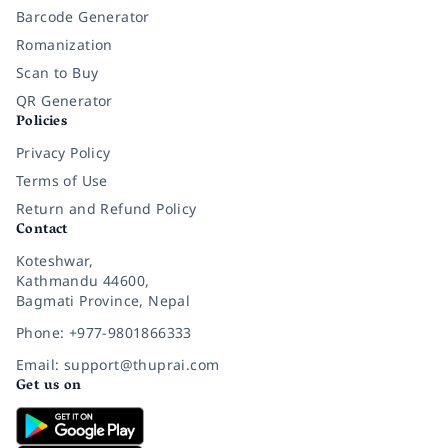
Barcode Generator
Romanization
Scan to Buy
QR Generator
Policies
Privacy Policy
Terms of Use
Return and Refund Policy
Contact
Koteshwar,
Kathmandu 44600,
Bagmati Province, Nepal
Phone: +977-9801866333
Email: support@thuprai.com
Get us on