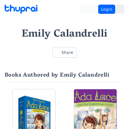
Login
Emily Calandrelli
Share
Books Authored by Emily Calandrelli