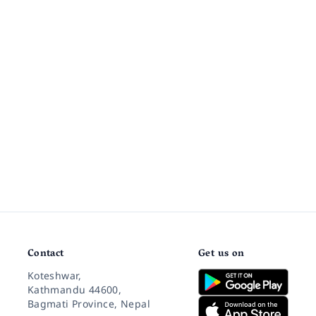
Contact
Get us on
Koteshwar,
Kathmandu 44600,
Bagmati Province, Nepal