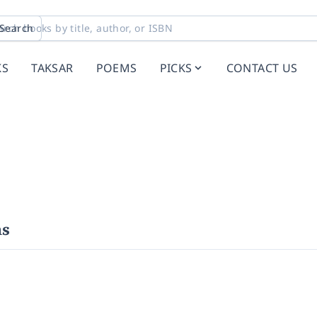
Search
KS
TAKSAR
POEMS
PICKS
CONTACT US
hs