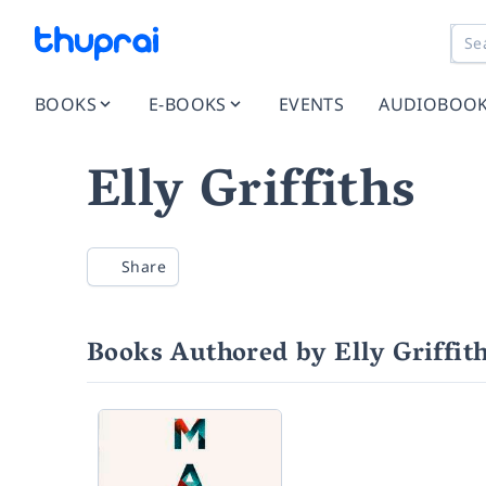
BOOKS
E-BOOKS
EVENTS
AUDIOBOO
Elly Griffiths
Share
Books Authored by Elly Griffit