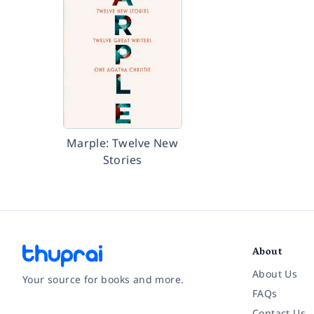
Marple: Twelve New
Stories
About
About Us
Your source for books and more.
FAQs
Contact Us