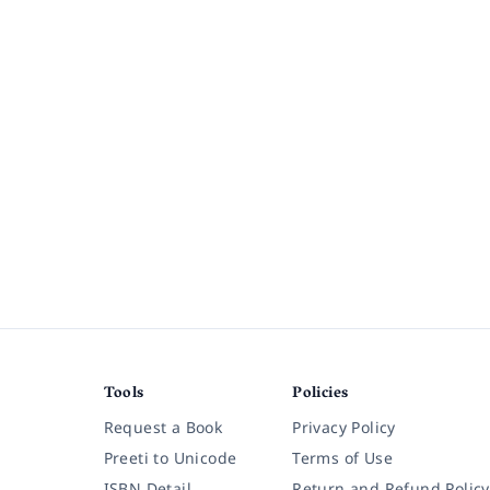
Tools
Policies
Request a Book
Privacy Policy
Preeti to Unicode
Terms of Use
ISBN Detail
Return and Refund Policy