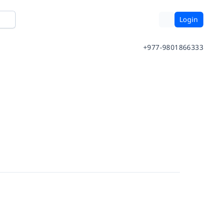
Login
+977-9801866333