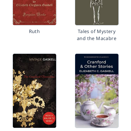
Ruth
Tales of Mystery
and the Macabre