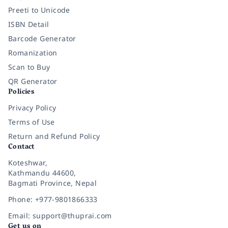
Preeti to Unicode
ISBN Detail
Barcode Generator
Romanization
Scan to Buy
QR Generator
Policies
Privacy Policy
Terms of Use
Return and Refund Policy
Contact
Koteshwar,
Kathmandu 44600,
Bagmati Province, Nepal
Phone: +977-9801866333
Email: support@thuprai.com
Get us on