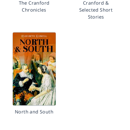
The Cranford
Cranford &
Chronicles
Selected Short
Stories
North and South