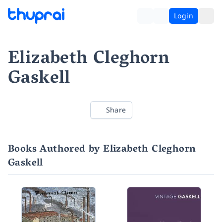
Login
Elizabeth Cleghorn
Gaskell
Share
Books Authored by Elizabeth Cleghorn
Gaskell