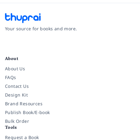
Your source for books and more.
Facebook
Instagram
Twitter
Pinterest
YouTube
LinkedIn
About
About Us
FAQs
Contact Us
Design Kit
Brand Resources
Publish Book/E-book
Bulk Order
Tools
Request a Book