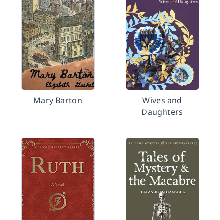
Mary Barton
Wives and
Daughters