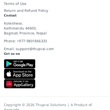
Terms of Use
Return and Refund Policy
Contact
Koteshwar,
Kathmandu 44600,
Bagmati Province, Nepal
Phone: +977-9801866333
Email: support@thuprai.com
Get us on
Copyright © 2026 Thuprai Solutions | A Product of
Awecode