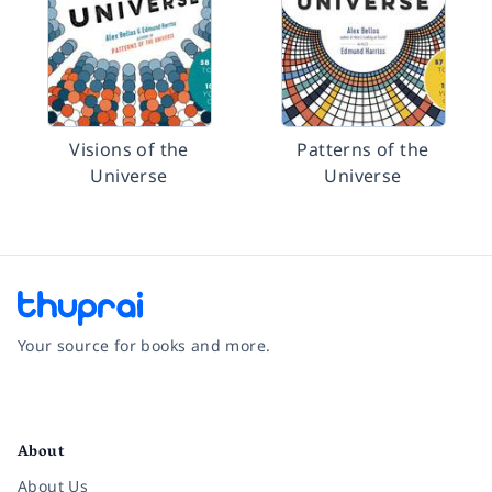
Visions of the
Patterns of the
Universe
Universe
Your source for books and more.
Facebook
Instagram
Twitter
Pinterest
YouTube
LinkedIn
About
About Us