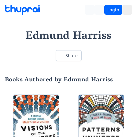
Login
Edmund Harriss
Share
Books Authored by Edmund Harriss