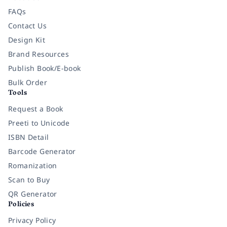
FAQs
Contact Us
Design Kit
Brand Resources
Publish Book/E-book
Bulk Order
Tools
Request a Book
Preeti to Unicode
ISBN Detail
Barcode Generator
Romanization
Scan to Buy
QR Generator
Policies
Privacy Policy