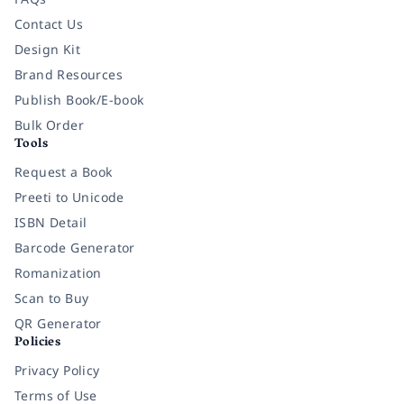
Contact Us
Design Kit
Brand Resources
Publish Book/E-book
Bulk Order
Tools
Request a Book
Preeti to Unicode
ISBN Detail
Barcode Generator
Romanization
Scan to Buy
QR Generator
Policies
Privacy Policy
Terms of Use