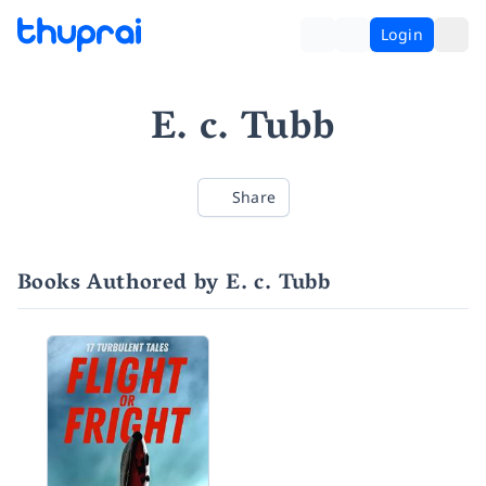
Login
E. c. Tubb
Share
Books Authored by E. c. Tubb