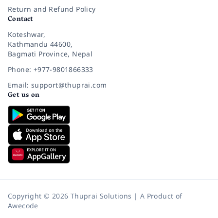
Return and Refund Policy
Contact
Koteshwar,
Kathmandu 44600,
Bagmati Province, Nepal
Phone: +977-9801866333
Email: support@thuprai.com
Get us on
Copyright © 2026 Thuprai Solutions | A Product of
Awecode