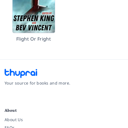
Flight Or Fright
Your source for books and more.
Facebook
Instagram
Twitter
Pinterest
YouTube
LinkedIn
About
About Us
FAQs