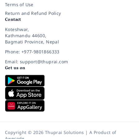
Terms of Use
Return and Refund Policy
Contact
Koteshwar,
Kathmandu 44600,
Bagmati Province, Nepal
Phone: +977-9801866333
Email: support@thuprai.com
Get us on
Copyright © 2026 Thuprai Solutions | A Product of
Awecode