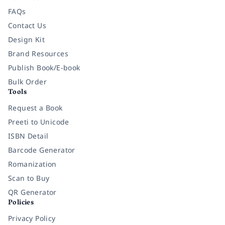
FAQs
Contact Us
Design Kit
Brand Resources
Publish Book/E-book
Bulk Order
Tools
Request a Book
Preeti to Unicode
ISBN Detail
Barcode Generator
Romanization
Scan to Buy
QR Generator
Policies
Privacy Policy