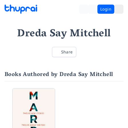
Login
Dreda Say Mitchell
Share
Books Authored by Dreda Say Mitchell