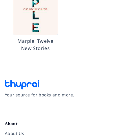
Marple: Twelve
New Stories
Your source for books and more.
Facebook
Instagram
Twitter
Pinterest
YouTube
LinkedIn
About
About Us