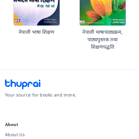
नेपाली भाषा शिक्षण
नेपाली भाषापाठ्यक्रम,
पाठ्यपुस्तक तथा
शिक्षणपद्धति
Your source for books and more.
Facebook
Instagram
Twitter
Pinterest
YouTube
LinkedIn
About
About Us