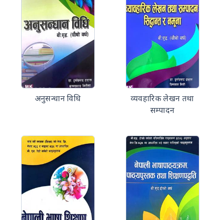
अनुसन्धान विधि
व्यवहारिक लेखन तथा
सम्पादन