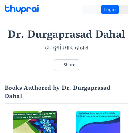
Login
Dr. Durgaprasad Dahal
डा. दुर्गाप्रसाद दाहाल
Share
Books Authored by Dr. Durgaprasad
Dahal