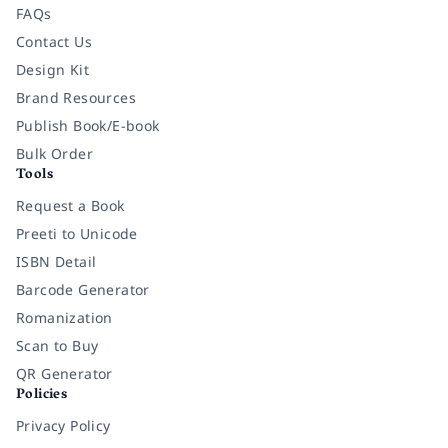
FAQs
Contact Us
Design Kit
Brand Resources
Publish Book/E-book
Bulk Order
Tools
Request a Book
Preeti to Unicode
ISBN Detail
Barcode Generator
Romanization
Scan to Buy
QR Generator
Policies
Privacy Policy