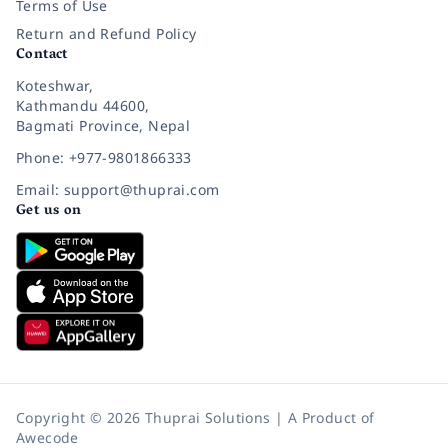
Terms of Use
Return and Refund Policy
Contact
Koteshwar,
Kathmandu 44600,
Bagmati Province, Nepal
Phone: +977-9801866333
Email: support@thuprai.com
Get us on
Copyright © 2026 Thuprai Solutions | A Product of
Awecode