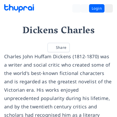
Login
Dickens Charles
Share
Charles John Huffam Dickens (1812-1870) was
a writer and social critic who created some of
the world's best-known fictional characters
and is regarded as the greatest novelist of the
Victorian era. His works enjoyed
unprecedented popularity during his lifetime,
and by the twentieth century critics and
scholars had recognised him as a literary