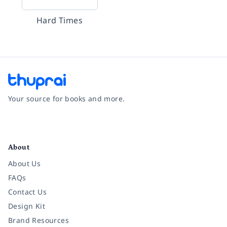
Hard Times
Your source for books and more.
Facebook
Instagram
Twitter
Pinterest
YouTube
LinkedIn
About
About Us
FAQs
Contact Us
Design Kit
Brand Resources