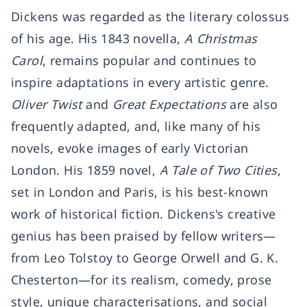
Dickens was regarded as the literary colossus
of his age. His 1843 novella,
A Christmas
Carol
, remains popular and continues to
inspire adaptations in every artistic genre.
Oliver Twist
and
Great Expectations
are also
frequently adapted, and, like many of his
novels, evoke images of early Victorian
London. His 1859 novel,
A Tale of Two Cities
,
set in London and Paris, is his best-known
work of historical fiction. Dickens's creative
genius has been praised by fellow writers—
from Leo Tolstoy to
George Orwell
and G. K.
Chesterton—for its realism, comedy, prose
style, unique characterisations, and social