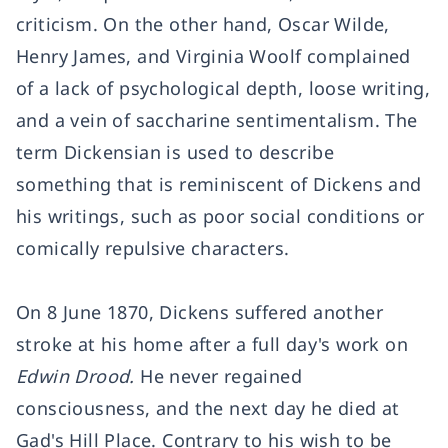
criticism. On the other hand, Oscar Wilde,
Henry James, and Virginia Woolf complained
of a lack of psychological depth, loose writing,
and a vein of saccharine sentimentalism. The
term Dickensian is used to describe
something that is reminiscent of Dickens and
his writings, such as poor social conditions or
comically repulsive characters.
On 8 June 1870, Dickens suffered another
stroke at his home after a full day's work on
Edwin Drood.
He never regained
consciousness, and the next day he died at
Gad's Hill Place. Contrary to his wish to be