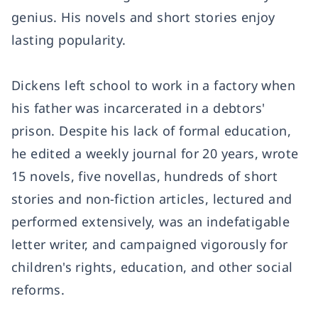
genius. His novels and short stories enjoy
lasting popularity.
Dickens left school to work in a factory when
his father was incarcerated in a debtors'
prison. Despite his lack of formal education,
he edited a weekly journal for 20 years, wrote
15 novels, five novellas, hundreds of short
stories and non-fiction articles, lectured and
performed extensively, was an indefatigable
letter writer, and campaigned vigorously for
children's rights, education, and other social
reforms.