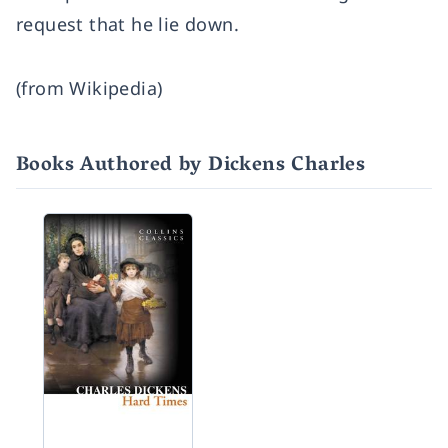
request that he lie down.
(from Wikipedia)
Books Authored by Dickens Charles