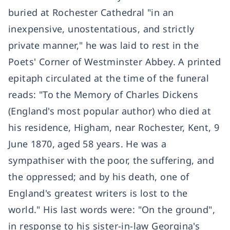
buried at Rochester Cathedral "in an
inexpensive, unostentatious, and strictly
private manner," he was laid to rest in the
Poets' Corner of Westminster Abbey. A printed
epitaph circulated at the time of the funeral
reads: "To the Memory of Charles Dickens
(England's most popular author) who died at
his residence, Higham, near Rochester, Kent, 9
June 1870, aged 58 years. He was a
sympathiser with the poor, the suffering, and
the oppressed; and by his death, one of
England's greatest writers is lost to the
world." His last words were: "On the ground",
in response to his sister-in-law Georgina's