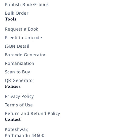
Publish Book/E-book
Bulk Order
Tools
Request a Book
Preeti to Unicode
ISBN Detail
Barcode Generator
Romanization
Scan to Buy
QR Generator
Policies
Privacy Policy
Terms of Use
Return and Refund Policy
Contact
Koteshwar,
Kathmandu 44600,