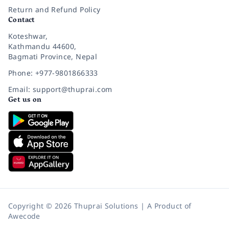
Return and Refund Policy
Contact
Koteshwar,
Kathmandu 44600,
Bagmati Province, Nepal
Phone: +977-9801866333
Email: support@thuprai.com
Get us on
Copyright © 2026 Thuprai Solutions | A Product of
Awecode