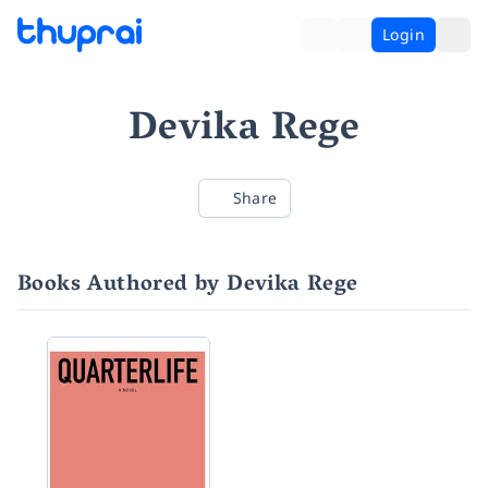
Login
Devika Rege
Share
Books Authored by Devika Rege