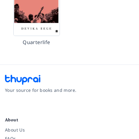
Quarterlife
Your source for books and more.
Facebook
Instagram
Twitter
Pinterest
YouTube
LinkedIn
About
About Us
FAQs