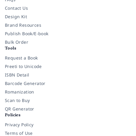
Contact Us
Design Kit
Brand Resources
Publish Book/E-book
Bulk Order
Tools
Request a Book
Preeti to Unicode
ISBN Detail
Barcode Generator
Romanization
Scan to Buy
QR Generator
Policies
Privacy Policy
Terms of Use