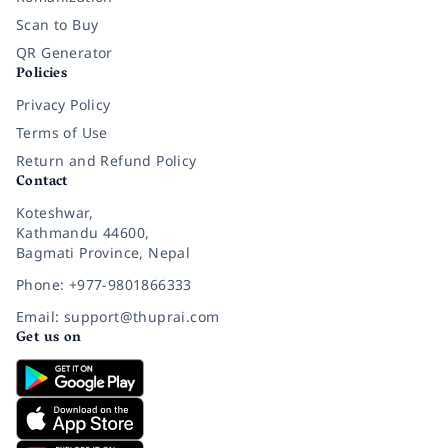
Scan to Buy
QR Generator
Policies
Privacy Policy
Terms of Use
Return and Refund Policy
Contact
Koteshwar,
Kathmandu 44600,
Bagmati Province, Nepal
Phone: +977-9801866333
Email: support@thuprai.com
Get us on