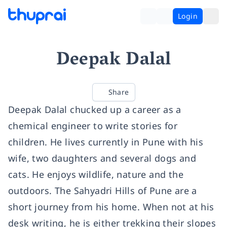
Login
Deepak Dalal
Share
Deepak Dalal chucked up a career as a
chemical engineer to write stories for
children. He lives currently in Pune with his
wife, two daughters and several dogs and
cats. He enjoys wildlife, nature and the
outdoors. The Sahyadri Hills of Pune are a
short journey from his home. When not at his
desk writing, he is either trekking their slopes