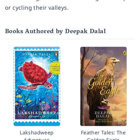
or cycling their valleys.
Books Authored by Deepak Dalal
Lakshadweep
Feather Tales: The