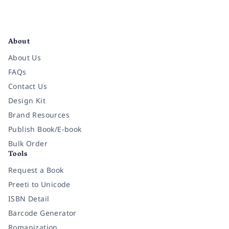
Facebook
Instagram
Twitter
Pinterest
YouTube
LinkedIn
About
About Us
FAQs
Contact Us
Design Kit
Brand Resources
Publish Book/E-book
Bulk Order
Tools
Request a Book
Preeti to Unicode
ISBN Detail
Barcode Generator
Romanization