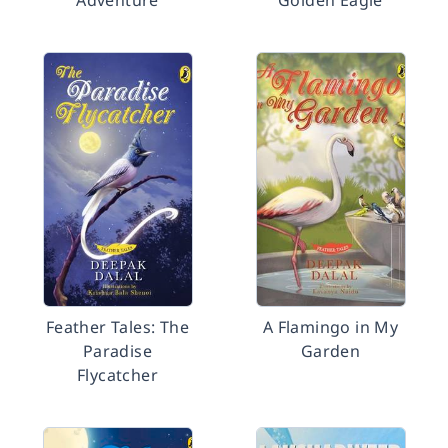
Adventure
Golden Eagle
Feather Tales: The
A Flamingo in My
Paradise
Garden
Flycatcher