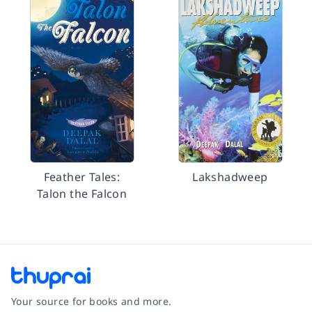
Feather Tales:
Lakshadweep
Talon the Falcon
Your source for books and more.