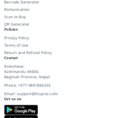
Barcode Generator
Romanization
Scan to Buy
QR Generator
Policies
Privacy Policy
Terms of Use
Return and Refund Policy
Contact
Koteshwar,
Kathmandu 44600,
Bagmati Province, Nepal
Phone: +977-9801866333
Email: support@thuprai.com
Get us on