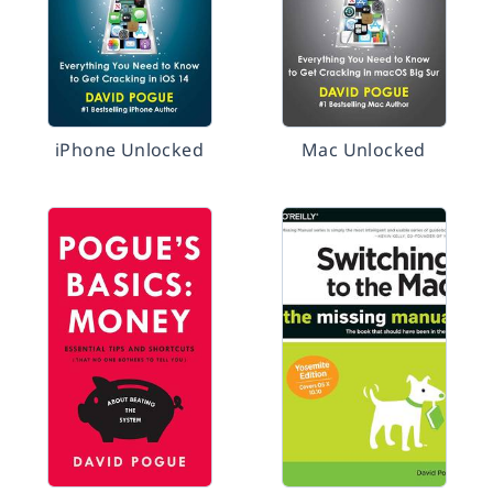
iPhone Unlocked
Mac Unlocked