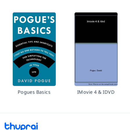
Pogues Basics
IMovie 4 & IDVD