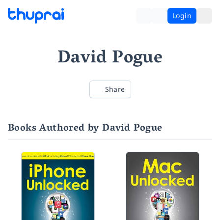
Login
David Pogue
Share
Books Authored by David Pogue