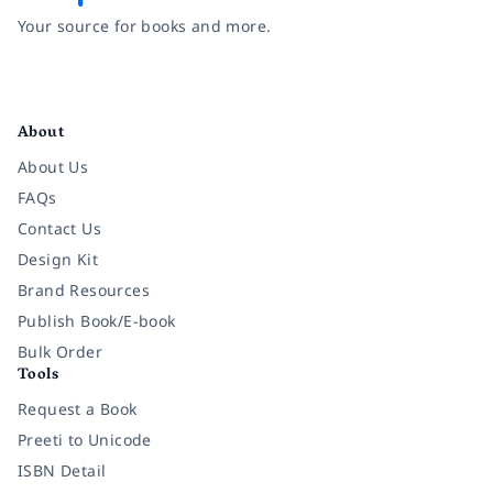
Your source for books and more.
Facebook
Instagram
Twitter
Pinterest
YouTube
LinkedIn
About
About Us
FAQs
Contact Us
Design Kit
Brand Resources
Publish Book/E-book
Bulk Order
Tools
Request a Book
Preeti to Unicode
ISBN Detail