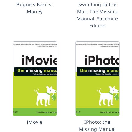
Pogue's Basics:
Switching to the
Money
Mac: The Missing
Manual, Yosemite
Edition
IMovie
IPhoto: the
Missing Manual