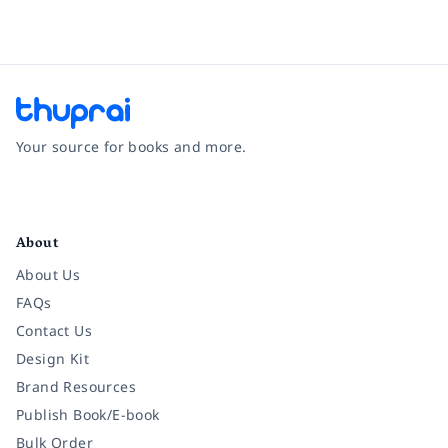
Your source for books and more.
Facebook
Instagram
Twitter
Pinterest
YouTube
LinkedIn
About
About Us
FAQs
Contact Us
Design Kit
Brand Resources
Publish Book/E-book
Bulk Order