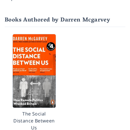
Books Authored by Darren Mcgarvey
The Social
Distance Between
Us