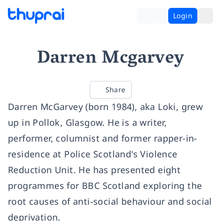
Login
Darren Mcgarvey
Share
Darren McGarvey (born 1984), aka Loki, grew
up in Pollok, Glasgow. He is a writer,
performer, columnist and former rapper-in-
residence at Police Scotland's Violence
Reduction Unit. He has presented eight
programmes for BBC Scotland exploring the
root causes of anti-social behaviour and social
deprivation.