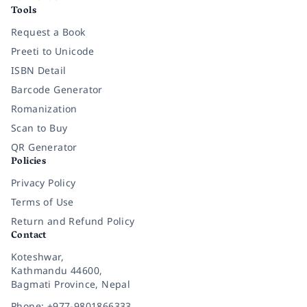
Tools
Request a Book
Preeti to Unicode
ISBN Detail
Barcode Generator
Romanization
Scan to Buy
QR Generator
Policies
Privacy Policy
Terms of Use
Return and Refund Policy
Contact
Koteshwar,
Kathmandu 44600,
Bagmati Province, Nepal
Phone: +977-9801866333