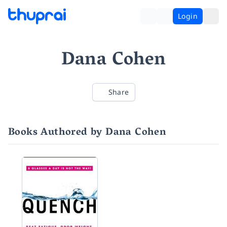
Login
Dana Cohen
Share
Books Authored by Dana Cohen