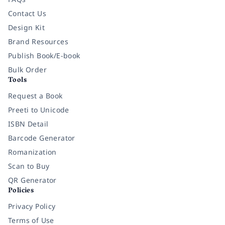
Contact Us
Design Kit
Brand Resources
Publish Book/E-book
Bulk Order
Tools
Request a Book
Preeti to Unicode
ISBN Detail
Barcode Generator
Romanization
Scan to Buy
QR Generator
Policies
Privacy Policy
Terms of Use