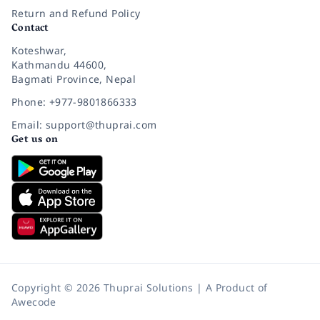
Return and Refund Policy
Contact
Koteshwar,
Kathmandu 44600,
Bagmati Province, Nepal
Phone: +977-9801866333
Email: support@thuprai.com
Get us on
Copyright © 2026 Thuprai Solutions | A Product of
Awecode