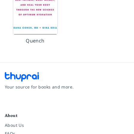
Quench
Your source for books and more.
Facebook
Instagram
Twitter
Pinterest
YouTube
LinkedIn
About
About Us
FAQs