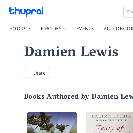
BOOKS
E-BOOKS
EVENTS
AUDIOBOO
Damien Lewis
Share
Books Authored by Damien Lew