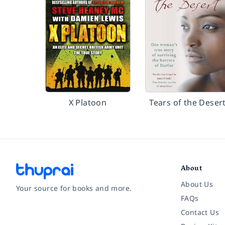
X Platoon
Tears of the Deser
About
About Us
Your source for books and more.
FAQs
Contact Us
Facebook
Instagram
Twitter
Pinterest
YouTube
LinkedIn