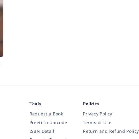
t
Tools
Policies
Request a Book
Privacy Policy
Preeti to Unicode
Terms of Use
ISBN Detail
Return and Refund Policy