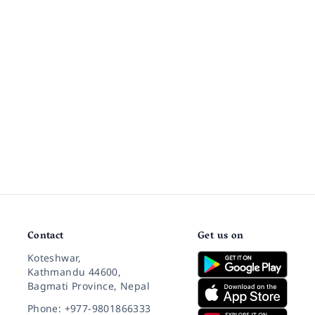
Contact
Get us on
Koteshwar,
Kathmandu 44600,
Bagmati Province, Nepal
Phone: +977-9801866333