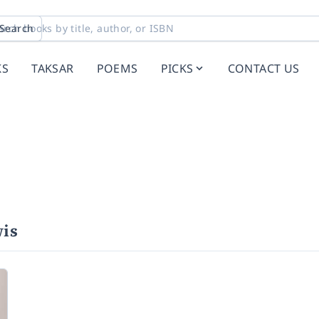
Search
KS
TAKSAR
POEMS
PICKS
CONTACT US
is