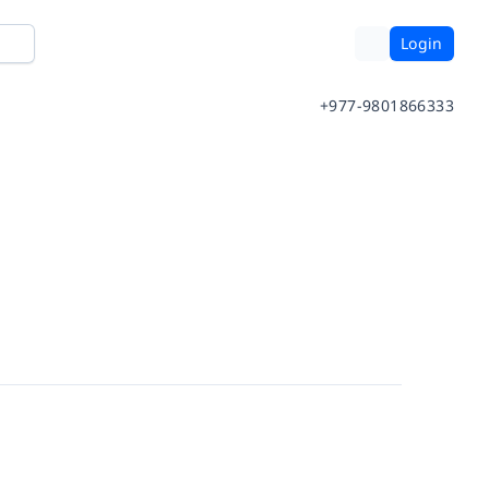
Login
+977-9801866333