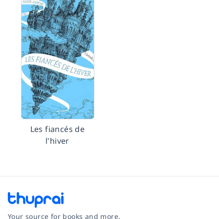
Les fiancés de
l'hiver
Your source for books and more.