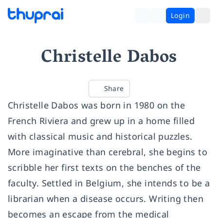
Login
Christelle Dabos
Share
Christelle Dabos was born in 1980 on the
French Riviera and grew up in a home filled
with classical music and historical puzzles.
More imaginative than cerebral, she begins to
scribble her first texts on the benches of the
faculty. Settled in Belgium, she intends to be a
librarian when a disease occurs. Writing then
becomes an escape from the medical