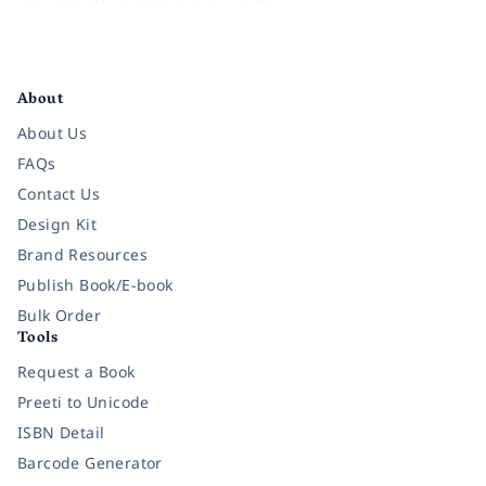
Facebook
Instagram
Twitter
Pinterest
YouTube
LinkedIn
About
About Us
FAQs
Contact Us
Design Kit
Brand Resources
Publish Book/E-book
Bulk Order
Tools
Request a Book
Preeti to Unicode
ISBN Detail
Barcode Generator