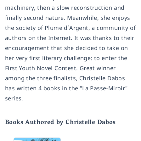
machinery, then a slow reconstruction and
finally second nature. Meanwhile, she enjoys
the society of Plume d´Argent, a community of
authors on the Internet. It was thanks to their
encouragement that she decided to take on
her very first literary challenge: to enter the
First Youth Novel Contest. Great winner
among the three finalists, Christelle Dabos
has written 4 books in the "La Passe-Miroir"
series.
Books Authored by Christelle Dabos