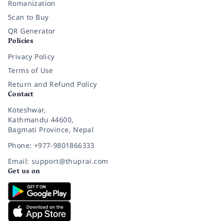
Romanization
Scan to Buy
QR Generator
Policies
Privacy Policy
Terms of Use
Return and Refund Policy
Contact
Koteshwar,
Kathmandu 44600,
Bagmati Province, Nepal
Phone: +977-9801866333
Email: support@thuprai.com
Get us on