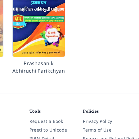
Prashasanik
Abhiruchi Parikchyan
Tools
Policies
Request a Book
Privacy Policy
Preeti to Unicode
Terms of Use
ISBN Detail
Return and Refund Policy