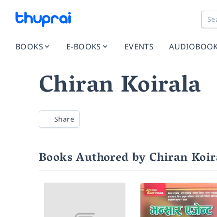
BOOKS
E-BOOKS
EVENTS
AUDIOBOO
Chiran Koirala
Share
Books Authored by Chiran Koir