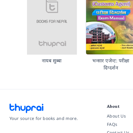
नायब सुब्बा
भन्सार एजेन्ट: परीक्षा
दिग्दर्शन
About
About Us
Your source for books and more.
FAQs
Contact Us