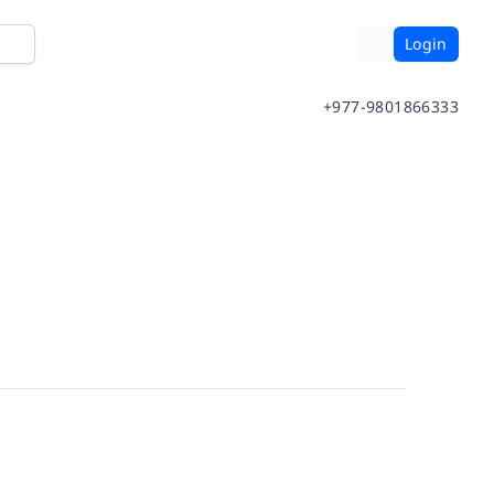
Login
+977-9801866333