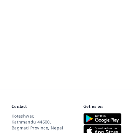
Contact
Get us on
Koteshwar,
Kathmandu 44600,
Bagmati Province, Nepal