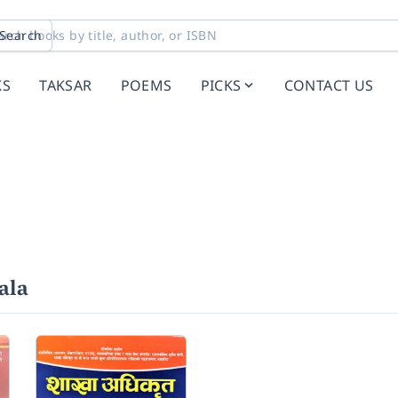
Search
KS
TAKSAR
POEMS
PICKS
CONTACT US
ala