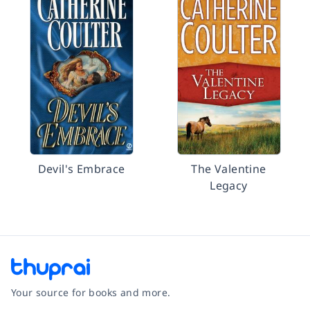
Devil's Embrace
The Valentine
Legacy
Your source for books and more.