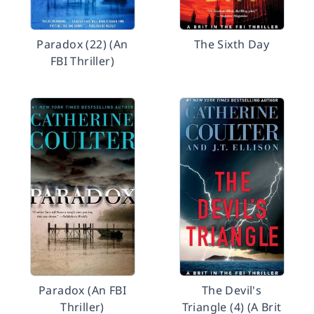
Paradox (22) (An
The Sixth Day
FBI Thriller)
Paradox (An FBI
The Devil's
Thriller)
Triangle (4) (A Brit