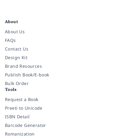
Facebook
Instagram
Twitter
Pinterest
YouTube
LinkedIn
About
About Us
FAQs
Contact Us
Design Kit
Brand Resources
Publish Book/E-book
Bulk Order
Tools
Request a Book
Preeti to Unicode
ISBN Detail
Barcode Generator
Romanization