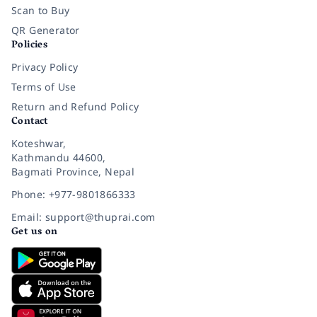
Scan to Buy
QR Generator
Policies
Privacy Policy
Terms of Use
Return and Refund Policy
Contact
Koteshwar,
Kathmandu 44600,
Bagmati Province, Nepal
Phone: +977-9801866333
Email: support@thuprai.com
Get us on