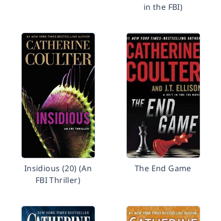
in the FBI)
Insidious (20) (An
The End Game
FBI Thriller)