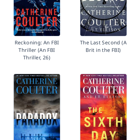
Reckoning: An FBI
The Last Second (A
Thriller (An FBI
Brit in the FBI)
Thriller, 26)