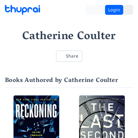
Login
Catherine Coulter
Share
Books Authored by Catherine Coulter