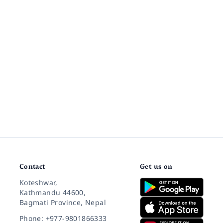
Contact
Get us on
Koteshwar,
Kathmandu 44600,
Bagmati Province, Nepal
Phone: +977-9801866333