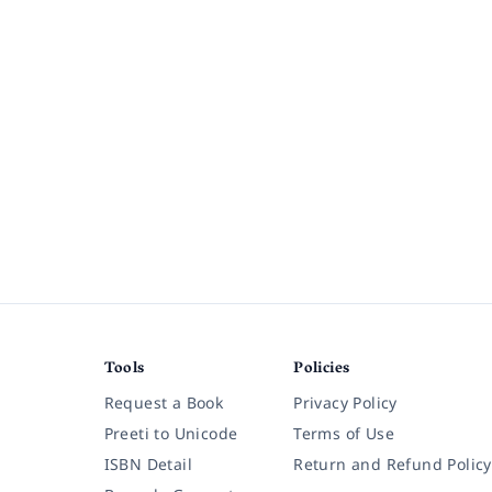
Tools
Policies
Request a Book
Privacy Policy
Preeti to Unicode
Terms of Use
ISBN Detail
Return and Refund Policy