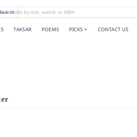
Search
KS
TAKSAR
POEMS
PICKS
CONTACT US
ker