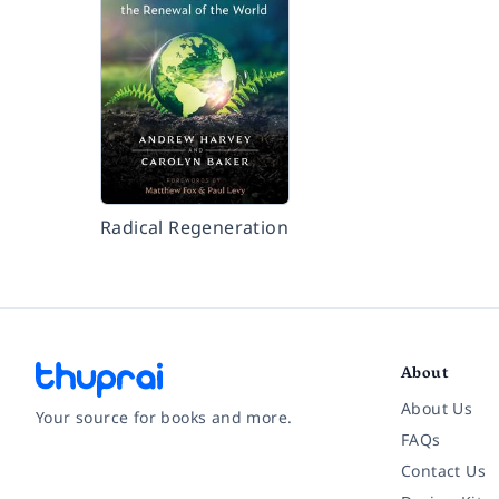
Radical Regeneration
About
About Us
Your source for books and more.
FAQs
Contact Us
Facebook
Instagram
Twitter
Pinterest
YouTube
LinkedIn