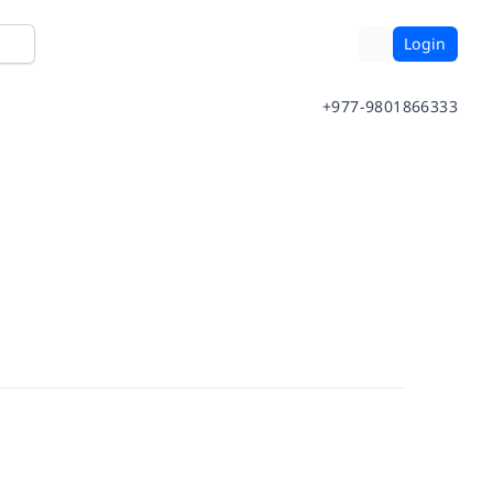
Login
+977-9801866333