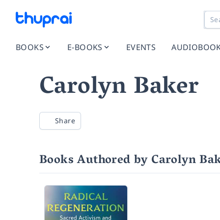
BOOKS
E-BOOKS
EVENTS
AUDIOBOO
Carolyn Baker
Share
Books Authored by Carolyn Ba