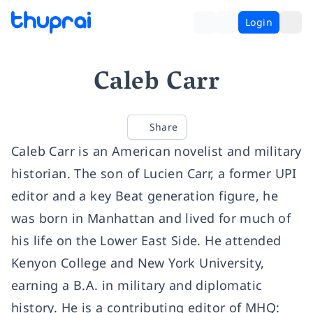
Login
Caleb Carr
Share
Caleb Carr is an American novelist and military
historian. The son of Lucien Carr, a former UPI
editor and a key Beat generation figure, he
was born in Manhattan and lived for much of
his life on the Lower East Side. He attended
Kenyon College and New York University,
earning a B.A. in military and diplomatic
history. He is a contributing editor of MHQ: