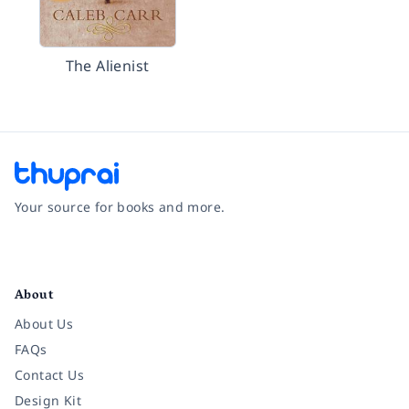
The Alienist
Your source for books and more.
Facebook
Instagram
Twitter
Pinterest
YouTube
LinkedIn
About
About Us
FAQs
Contact Us
Design Kit