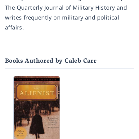
The Quarterly Journal of Military History and
writes frequently on military and political
affairs.
Books Authored by Caleb Carr