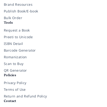
Brand Resources
Publish Book/E-book
Bulk Order
Tools
Request a Book
Preeti to Unicode
ISBN Detail
Barcode Generator
Romanization
Scan to Buy
QR Generator
Policies
Privacy Policy
Terms of Use
Return and Refund Policy
Contact