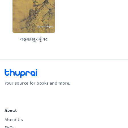
जङ्गबहादुर कुँवर
Your source for books and more.
Facebook
Instagram
Twitter
Pinterest
YouTube
LinkedIn
About
About Us
FAQs