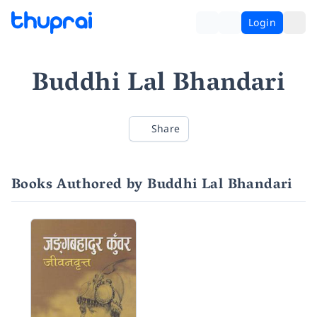
Login
Buddhi Lal Bhandari
Share
Books Authored by Buddhi Lal Bhandari