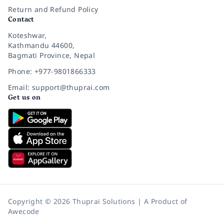
Return and Refund Policy
Contact
Koteshwar,
Kathmandu 44600,
Bagmati Province, Nepal
Phone: +977-9801866333
Email: support@thuprai.com
Get us on
Copyright © 2026 Thuprai Solutions | A Product of
Awecode