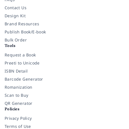
Contact Us
Design Kit
Brand Resources
Publish Book/E-book
Bulk Order
Tools
Request a Book
Preeti to Unicode
ISBN Detail
Barcode Generator
Romanization
Scan to Buy
QR Generator
Policies
Privacy Policy
Terms of Use