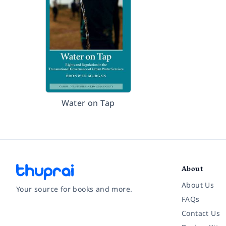
Water on Tap
About
About Us
Your source for books and more.
FAQs
Contact Us
Facebook
Instagram
Twitter
Pinterest
YouTube
LinkedIn