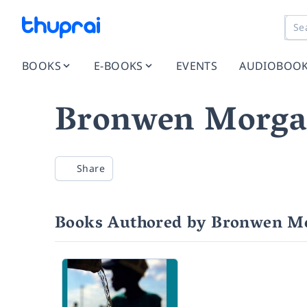
BOOKS
E-BOOKS
EVENTS
AUDIOBOO
Bronwen Morg
Share
Books Authored by Bronwen M