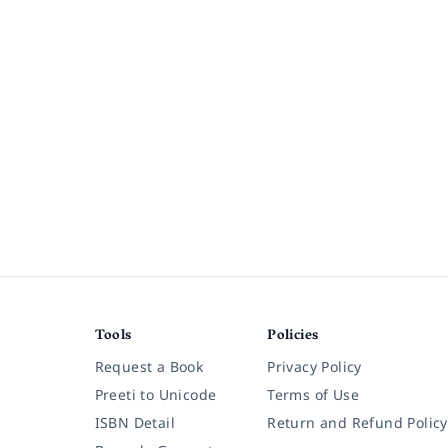
Tools
Policies
Request a Book
Privacy Policy
Preeti to Unicode
Terms of Use
ISBN Detail
Return and Refund Policy