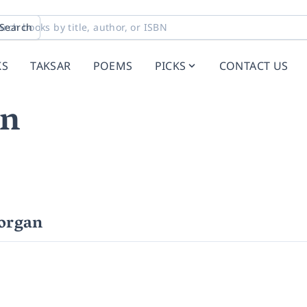
Search
KS
TAKSAR
POEMS
PICKS
CONTACT US
an
organ