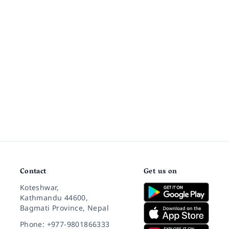
Contact
Get us on
Koteshwar,
Kathmandu 44600,
Bagmati Province, Nepal
Phone: +977-9801866333