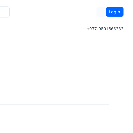
Login
+977-9801866333