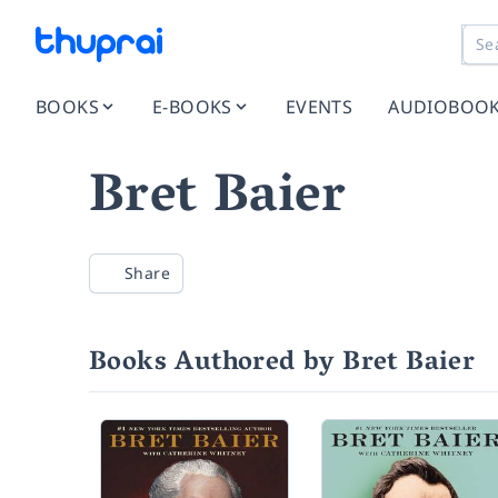
BOOKS
E-BOOKS
EVENTS
AUDIOBOO
Bret Baier
Share
Books Authored by Bret Baier