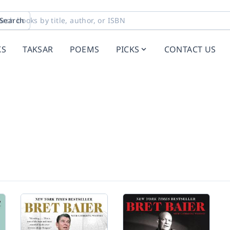
Search
KS
TAKSAR
POEMS
PICKS
CONTACT US