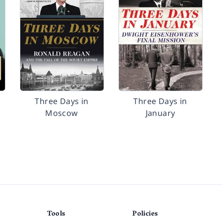
Three Days in
Three Days in
Moscow
January
Tools
Policies