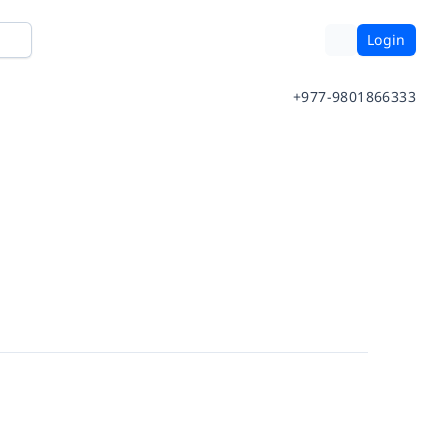
Login
+977-9801866333