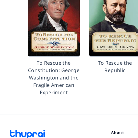
To Rescue the
To Rescue the
Constitution: George
Republic
Washington and the
Fragile American
Experiment
About