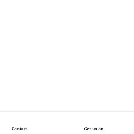
Contact
Get us on