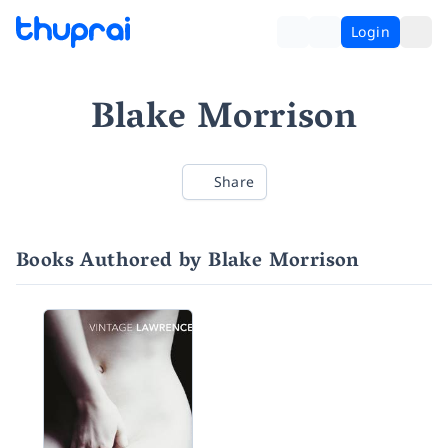
Login
Blake Morrison
Share
Books Authored by Blake Morrison