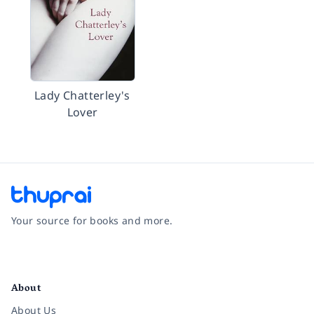
Lady Chatterley's
Lover
Your source for books and more.
Facebook
Instagram
Twitter
Pinterest
YouTube
LinkedIn
About
About Us