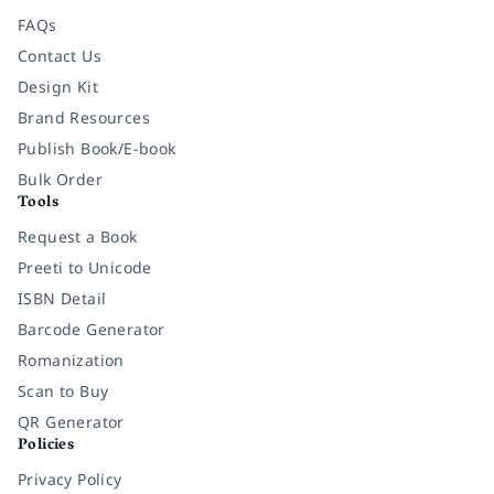
FAQs
Contact Us
Design Kit
Brand Resources
Publish Book/E-book
Bulk Order
Tools
Request a Book
Preeti to Unicode
ISBN Detail
Barcode Generator
Romanization
Scan to Buy
QR Generator
Policies
Privacy Policy