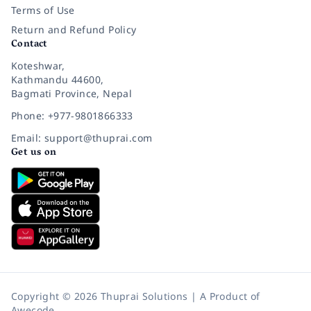
Terms of Use
Return and Refund Policy
Contact
Koteshwar,
Kathmandu 44600,
Bagmati Province, Nepal
Phone: +977-9801866333
Email: support@thuprai.com
Get us on
Copyright © 2026 Thuprai Solutions | A Product of
Awecode