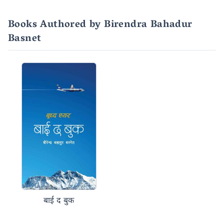
Books Authored by Birendra Bahadur
Basnet
बाई द बुक