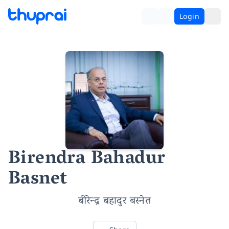
Login
Birendra Bahadur
Basnet
बीरेन्द्र बहादुर बस्नेत