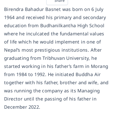
Share
Birendra Bahadur Basnet was born on 6 July
1964 and received his primary and secondary
education from Budhanilkantha High School
where he inculcated the fundamental values
of life which he would implement in one of
Nepal’s most prestigious institutions. After
graduating from Tribhuvan University, he
started working in his father’s farm in Morang
from 1984 to 1992. He initiated Buddha Air
together with his father, brother and wife, and
was running the company as its Managing
Director until the passing of his father in
December 2022.