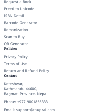
Request a Book
Preeti to Unicode
ISBN Detail
Barcode Generator
Romanization
Scan to Buy
QR Generator
Policies
Privacy Policy
Terms of Use
Return and Refund Policy
Contact
Koteshwar,
Kathmandu 44600,
Bagmati Province, Nepal
Phone: +977-9801866333
Email: support@thuprai.com