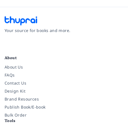
Your source for books and more.
Facebook
Instagram
Twitter
Pinterest
YouTube
LinkedIn
About
About Us
FAQs
Contact Us
Design Kit
Brand Resources
Publish Book/E-book
Bulk Order
Tools