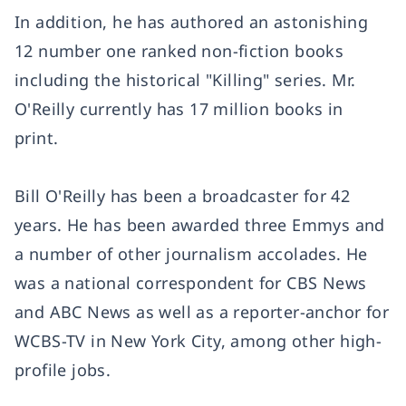
In addition, he has authored an astonishing
12 number one ranked non-fiction books
including the historical "Killing" series. Mr.
O'Reilly currently has 17 million books in
print.
Bill O'Reilly has been a broadcaster for 42
years. He has been awarded three Emmys and
a number of other journalism accolades. He
was a national correspondent for CBS News
and ABC News as well as a reporter-anchor for
WCBS-TV in New York City, among other high-
profile jobs.