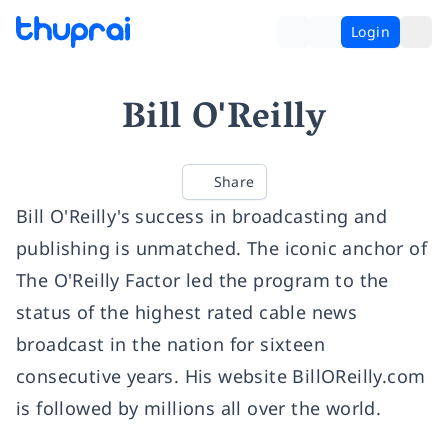
Login
Bill O'Reilly
Share
Bill O'Reilly's success in broadcasting and
publishing is unmatched. The iconic anchor of
The O'Reilly Factor led the program to the
status of the highest rated cable news
broadcast in the nation for sixteen
consecutive years. His website BillOReilly.com
is followed by millions all over the world.