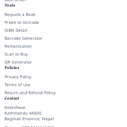
Tools
Request a Book
Preeti to Unicode
ISBN Detail
Barcode Generator
Romanization
Scan to Buy
QR Generator
Policies
Privacy Policy
Terms of Use
Return and Refund Policy
Contact
Koteshwar,
Kathmandu 44600,
Bagmati Province, Nepal