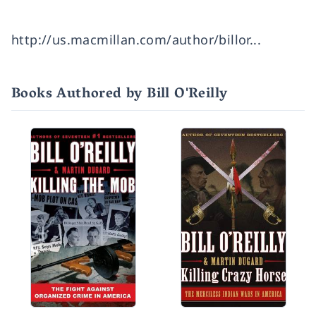
http://us.macmillan.com/author/billor...
Books Authored by Bill O'Reilly