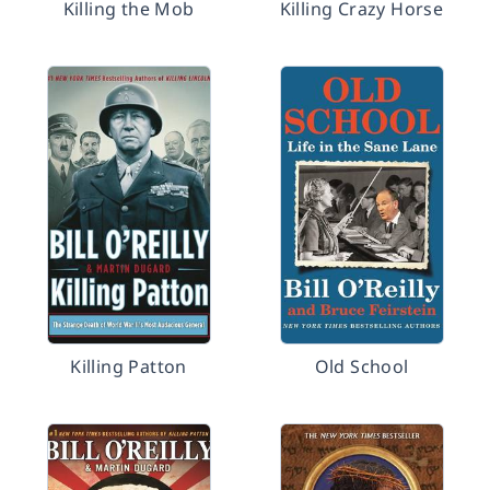
Killing the Mob
Killing Crazy Horse
Killing Patton
Old School