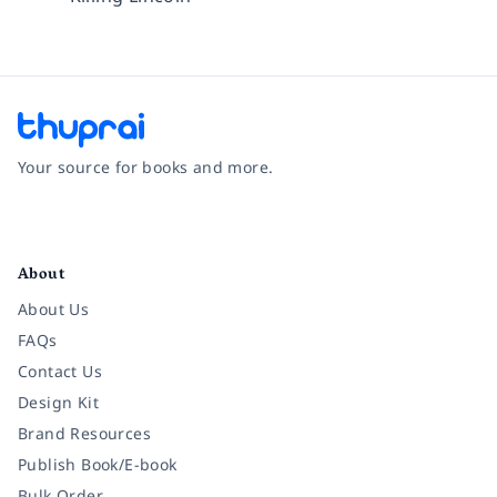
Your source for books and more.
Facebook
Instagram
Twitter
Pinterest
YouTube
LinkedIn
About
About Us
FAQs
Contact Us
Design Kit
Brand Resources
Publish Book/E-book
Bulk Order