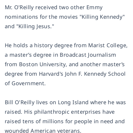
Mr. O'Reilly received two other Emmy
nominations for the movies "Killing Kennedy"
and "Killing Jesus."
He holds a history degree from Marist College,
a master’s degree in Broadcast Journalism
from Boston University, and another master’s
degree from Harvard's John F. Kennedy School
of Government.
Bill O'Reilly lives on Long Island where he was
raised. His philanthropic enterprises have
raised tens of millions for people in need and
wounded American veterans.