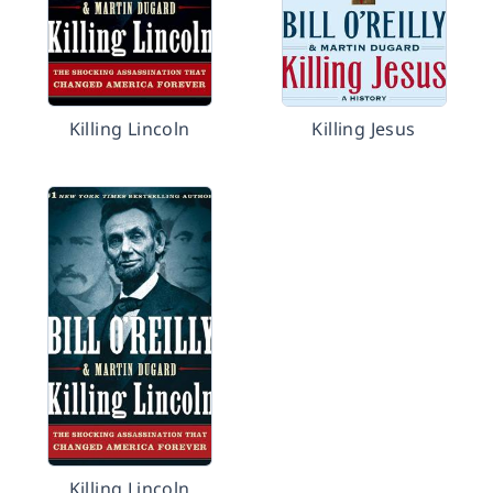
Killing Lincoln
Killing Jesus
Killing Lincoln