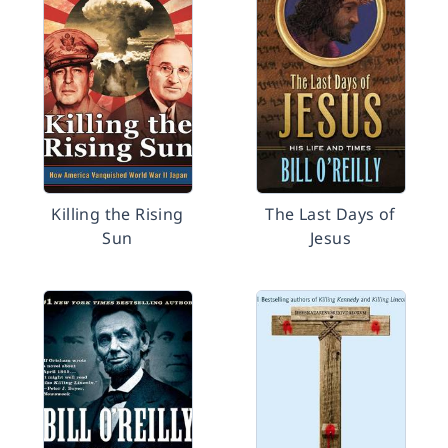
Killing the Rising
The Last Days of
Sun
Jesus