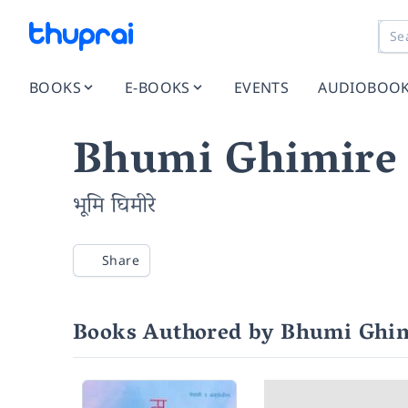
BOOKS
E-BOOKS
EVENTS
AUDIOBOO
Bhumi Ghimire
भूमि घिमीरे
Share
Books Authored by Bhumi Ghi