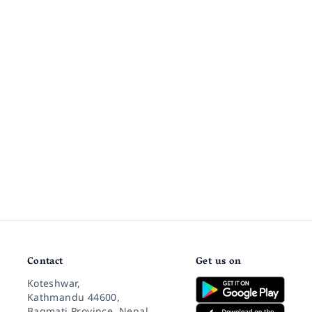
Contact
Get us on
Koteshwar,
Kathmandu 44600,
Bagmati Province, Nepal