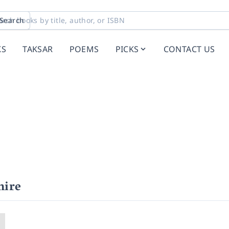
Search
KS
TAKSAR
POEMS
PICKS
CONTACT US
mire