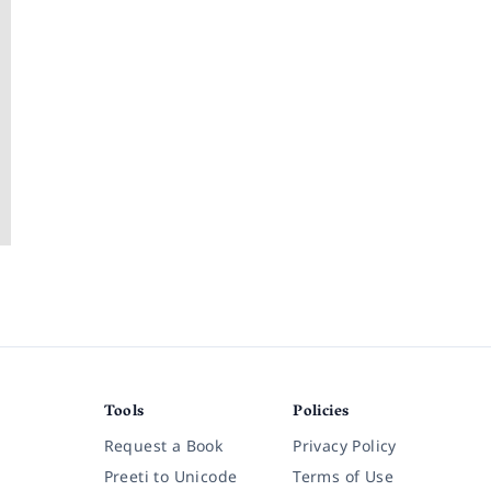
?
Tools
Policies
Request a Book
Privacy Policy
Preeti to Unicode
Terms of Use