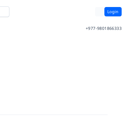
Login
+977-9801866333