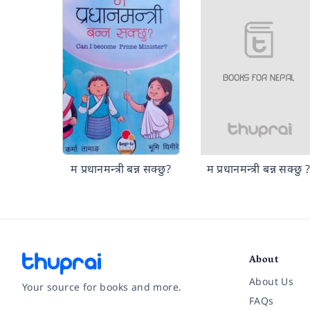
म प्रधानमन्त्री बन्न सक्छु?
म प्रधानमन्त्री बन्न सक्छु 
About
About Us
Your source for books and more.
FAQs