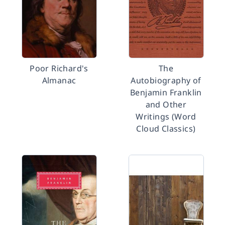
Poor Richard's
The
Almanac
Autobiography of
Benjamin Franklin
and Other
Writings (Word
Cloud Classics)