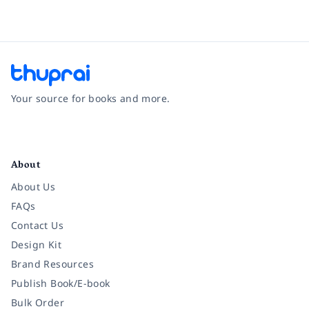
Your source for books and more.
Facebook
Instagram
Twitter
Pinterest
YouTube
LinkedIn
About
About Us
FAQs
Contact Us
Design Kit
Brand Resources
Publish Book/E-book
Bulk Order