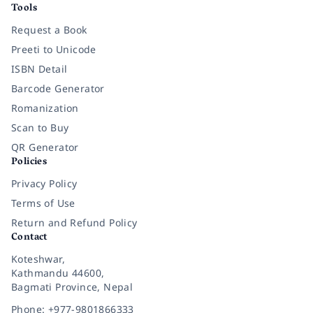
Tools
Request a Book
Preeti to Unicode
ISBN Detail
Barcode Generator
Romanization
Scan to Buy
QR Generator
Policies
Privacy Policy
Terms of Use
Return and Refund Policy
Contact
Koteshwar,
Kathmandu 44600,
Bagmati Province, Nepal
Phone: +977-9801866333