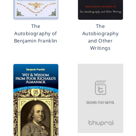
The
The
Autobiography of
Autobiography
Benjamin Franklin
and Other
Writings