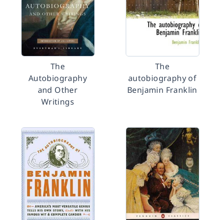
The
The
Autobiography
autobiography of
and Other
Benjamin Franklin
Writings