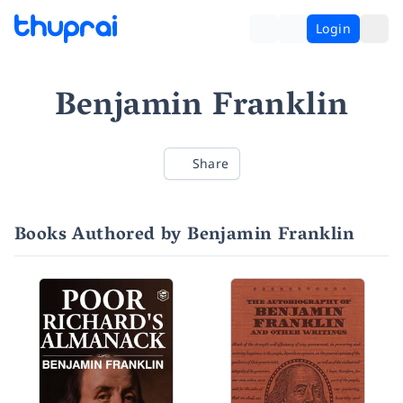
Login
Benjamin Franklin
Share
Books Authored by Benjamin Franklin