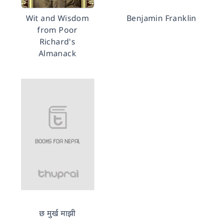
Wit and Wisdom
Benjamin Franklin
from Poor
Richard's
Almanack
छ मुर्ख माझी