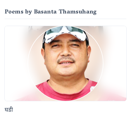
Poems by Basanta Thamsuhang
घडी