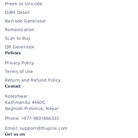
Preeti to Unicode
ISBN Detail
Barcode Generator
Romanization
Scan to Buy
QR Generator
Policies
Privacy Policy
Terms of Use
Return and Refund Policy
Contact
Koteshwar,
Kathmandu 44600,
Bagmati Province, Nepal
Phone: +977-9801866333
Email: support@thuprai.com
Get us on