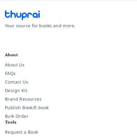
Your source for books and more.
Facebook
Instagram
Twitter
Pinterest
YouTube
LinkedIn
About
About Us
FAQs
Contact Us
Design Kit
Brand Resources
Publish Book/E-book
Bulk Order
Tools
Request a Book