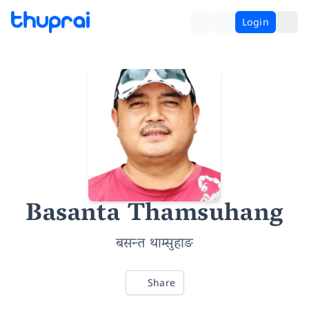
Login
Basanta Thamsuhang
बसन्त थाम्सुहाङ
Share