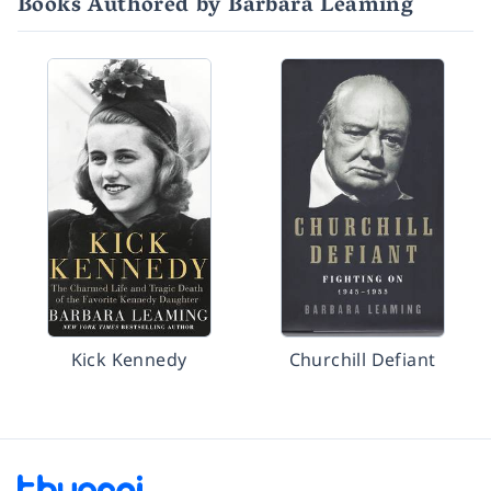
Books Authored by Barbara Leaming
Kick Kennedy
Churchill Defiant