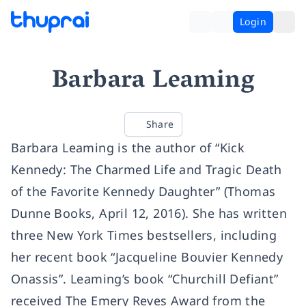
Login
Barbara Leaming
Share
Barbara Leaming is the author of “Kick
Kennedy: The Charmed Life and Tragic Death
of the Favorite Kennedy Daughter” (Thomas
Dunne Books, April 12, 2016). She has written
three New York Times bestsellers, including
her recent book “Jacqueline Bouvier Kennedy
Onassis”. Leaming’s book “Churchill Defiant”
received The Emery Reves Award from the