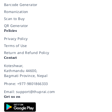
Barcode Generator
Romanization
Scan to Buy
QR Generator
Policies
Privacy Policy
Terms of Use
Return and Refund Policy
Contact
Koteshwar,
Kathmandu 44600,
Bagmati Province, Nepal
Phone: +977-9801866333
Email: support@thuprai.com
Get us on