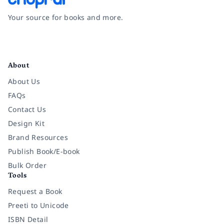
Your source for books and more.
Facebook
Instagram
Twitter
Pinterest
YouTube
LinkedIn
About
About Us
FAQs
Contact Us
Design Kit
Brand Resources
Publish Book/E-book
Bulk Order
Tools
Request a Book
Preeti to Unicode
ISBN Detail