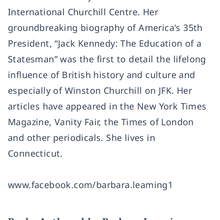
International Churchill Centre. Her
groundbreaking biography of America's 35th
President, “Jack Kennedy: The Education of a
Statesman” was the first to detail the lifelong
influence of British history and culture and
especially of Winston Churchill on JFK. Her
articles have appeared in the New York Times
Magazine, Vanity Fair, the Times of London
and other periodicals. She lives in
Connecticut.
www.facebook.com/barbara.leaming1